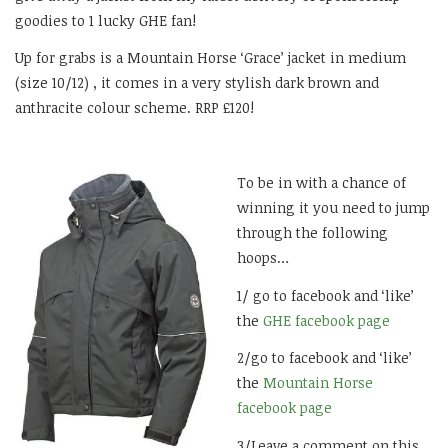
goodies to 1 lucky GHE fan!
Up for grabs is a Mountain Horse ‘Grace’ jacket in medium
(size 10/12) , it comes in a very stylish dark brown and
anthracite colour scheme. RRP £120!
To be in with a chance of
winning it you need to jump
through the following
hoops…
1/ go to facebook and ‘like’
the
GHE facebook page
2/go to facebook and ‘like’
the
Mountain Horse
facebook page
3/Leave a comment on this