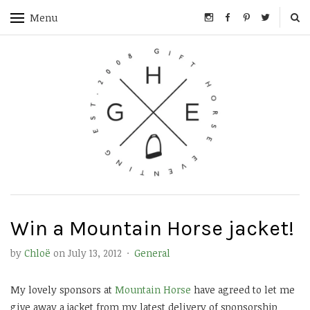
Menu
Win a Mountain Horse jacket!
by
Chloë
on
July 13, 2012
·
General
My lovely sponsors at
Mountain Horse
have agreed to let me
give away a jacket from my latest delivery of sponsorship