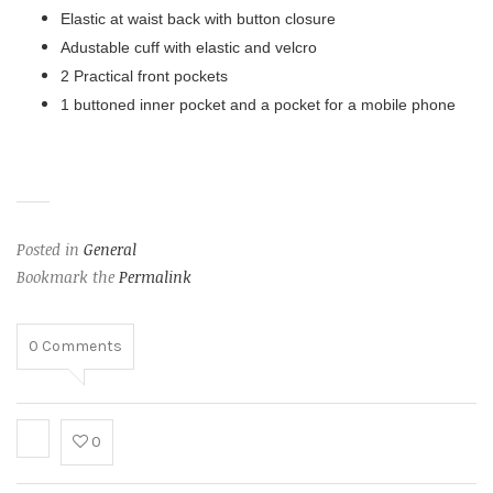
Elastic at waist back with button closure
Adustable cuff with elastic and velcro
2 Practical front pockets
1 buttoned inner pocket and a pocket for a mobile phone
Posted in
General
Bookmark the
Permalink
0
Comments
0