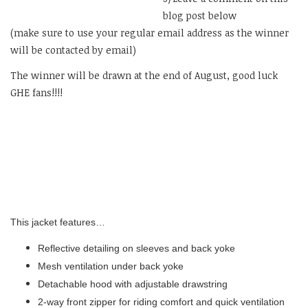
blog post below
(make sure to use your regular email address as the winner
will be contacted by email)
The winner will be drawn at the end of August, good luck
GHE fans!!!!
This jacket features…
Reflective detailing on sleeves and back yoke
Mesh ventilation under back yoke
Detachable hood with adjustable drawstring
2-way front zipper for riding comfort and quick ventilation