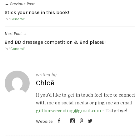
Previous Post
←
Stick your nose in this book!
in “
General
”
Next Post
→
2nd BD dressage competition & 2nd place!!!
in “
General
”
written by
Chloë
If you'd like to get in touch feel free to connect
with me on social media or ping me an email
gifthorseeventing@gmail.com
- Tatty-bye!
Website