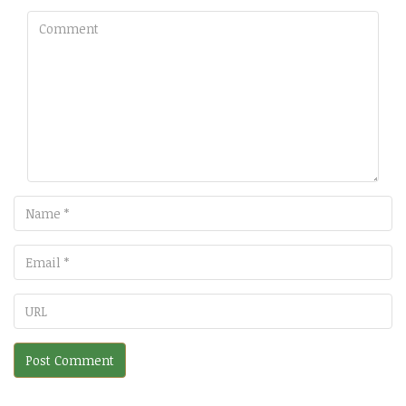
Comment
Name
Email
URL