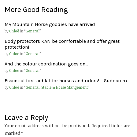
More Good Reading
My Mountain Horse goodies have arrived
by
Chloë
in “
General
”
Body protectors KAN be comfortable and offer great
protection!
by
Chloë
in “
General
”
And the colour coordination goes on…
by
Chloë
in “
General
”
Essential first aid kit for horses and riders! – Sudocrem
by
Chloë
in “
General
,
Stable & Horse Mangement
”
Leave a Reply
Your email address will not be published.
Required fields are
marked
*