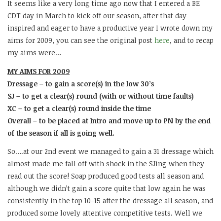
It seems like a very long time ago now that I entered a BE
CDT day in March to kick off our season, after that day
inspired and eager to have a productive year I wrote down my
aims for 2009, you can see the original post
here
, and to recap
my aims were…
MY AIMS FOR 2009
Dressage – to gain a score(s) in the low 30’s
SJ – to get a clear(s) round (with or without time faults)
XC – to get a clear(s) round inside the time
Overall – to be placed at Intro and move up to PN by the end
of the season if all is going well.
So….at our 2nd event we managed to gain a 31 dressage which
almost made me fall off with shock in the SJing when they
read out the score! Soap produced good tests all season and
although we didn’t gain a score quite that low again he was
consistently in the top 10-15 after the dressage all season, and
produced some lovely attentive competitive tests. Well we