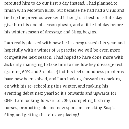
rerouted him to do our first 3 day instead. I had planned to
finish with Moreton BE100 but because he had had a virus and
tied up the previous weekend I thought it best to call it a day,
give him his end of season physio, and a little holiday before
his winter season of dressage and SJing begins.
I am really pleased with how he has progressed this year, and
hopefully with a winter of SJ practise we will be even more
competitive next season. I had hoped to have done more with
Jack only managing to take him to one low key dressage test
(gaining 60% and 3rd place) but his feet/soundness problems
have now been solved, and I am looking forward to cracking
on with his re-schooling this winter, and making his
eventing debut next year! So it’s onwards and upwards for
GHE, I am looking forward to 2010, competing both my
horses, promoting old and new sponsors, cracking Soap’s
SJing and getting that elusive placing!