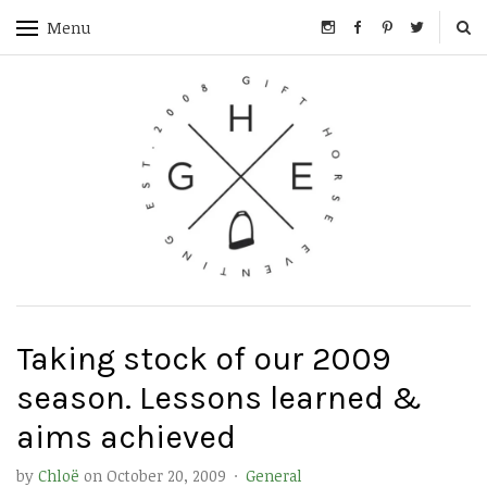
Menu
Taking stock of our 2009
season. Lessons learned &
aims achieved
by
Chloë
on
October 20, 2009
·
General