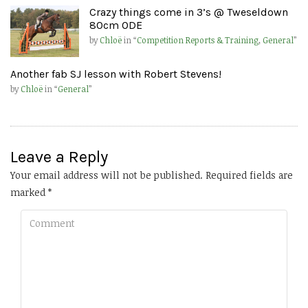
Crazy things come in 3’s @ Tweseldown
80cm ODE
by
Chloë
in “
Competition Reports & Training
,
General
”
Another fab SJ lesson with Robert Stevens!
by
Chloë
in “
General
”
Leave a Reply
Your email address will not be published.
Required fields are
marked
*
Comment