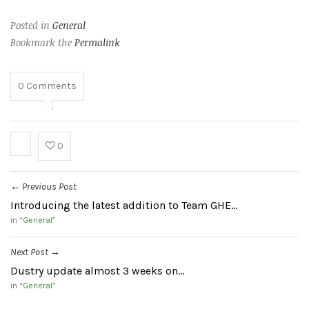
Posted in
General
Bookmark the
Permalink
0
Comments
0
Previous Post
←
Introducing the latest addition to Team GHE…
in “
General
”
Next Post
→
Dustry update almost 3 weeks on…
in “
General
”