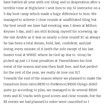
have battled all year with our SJing and in desperation after a
terrible time at Highclere I sent him to my SJ instructor on a
9 day boot camp which made a huge difference to him. We
managed to achieve 2 clear rounds at unaffiliated SJing but
the best result we have had eventing was 2 down at Milton
Keynes 3 day, and I am still kicking myself for screwing up
the last double as it was so nearly a clear round! XC as always
he has been a total dream, bold, fast, confident, and just
loving every minute of it (with the sole except of his last
hunter trial at WWEC where he tied up due to virus) he
picked up just 1.2 time penalties at Tweseldown his first
event of the season and was then fault free, and foot perfect
for the rest of the year, we really do love our XC!
Towards the end of the season where we planned to make the
transition from intro/BE90 to PreNovice/BE100 things didn’t
quite go according to plan, we managed to do several BE100
tests and XC tracks with good scores and clear rounds, but the
BE events we had planned to enter were cancelled so I