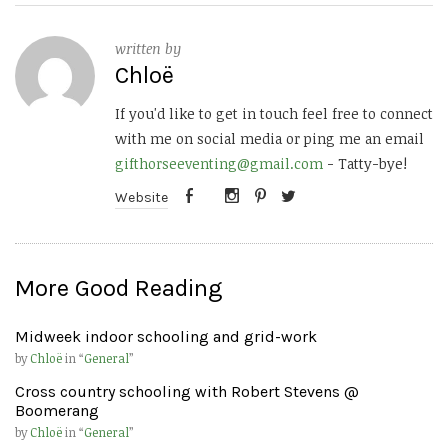
written by
Chloë
If you'd like to get in touch feel free to connect
with me on social media or ping me an email
gifthorseeventing@gmail.com
- Tatty-bye!
Website
More Good Reading
Midweek indoor schooling and grid-work
by
Chloë
in “
General
”
Cross country schooling with Robert Stevens @
Boomerang
by
Chloë
in “
General
”