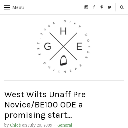
Menu
West Wilts Unaff Pre
Novice/BE100 ODE a
promising start…
by
Chloë
on
July 20, 2009
·
General