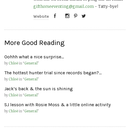
gifthorseeventing@gmail.com
- Tatty-bye!
Website
More Good Reading
Oohhh what a nice surprise…
by
Chloë
in “
General
”
The hottest hunter trial since records began?…
by
Chloë
in “
General
”
Jack’s back & the sun is shining
by
Chloë
in “
General
”
SJ lesson with Rosie Moss & a little online activity
by
Chloë
in “
General
”