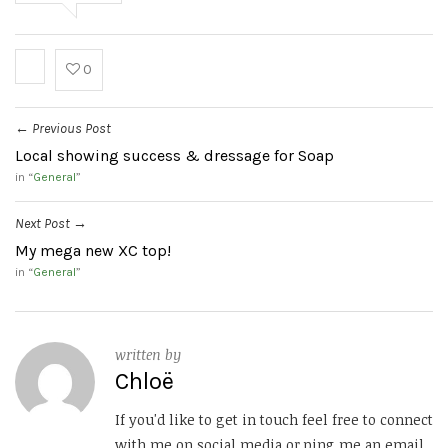
0
Previous Post
←
Local showing success & dressage for Soap
in “
General
”
Next Post
→
My mega new XC top!
in “
General
”
written by
Chloë
If you'd like to get in touch feel free to connect
with me on social media or ping me an email