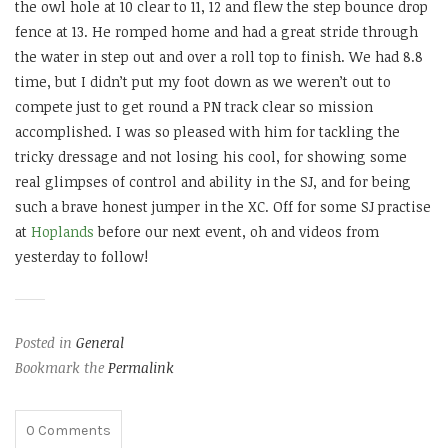
the owl hole at 10 clear to 11, 12 and flew the step bounce drop
fence at 13. He romped home and had a great stride through
the water in step out and over a roll top to finish. We had 8.8
time, but I didn’t put my foot down as we weren’t out to
compete just to get round a PN track clear so mission
accomplished. I was so pleased with him for tackling the
tricky dressage and not losing his cool, for showing some
real glimpses of control and ability in the SJ, and for being
such a brave honest jumper in the XC. Off for some SJ practise
at
Hoplands
before our next event, oh and videos from
yesterday to follow!
Posted in
General
Bookmark the
Permalink
0
Comments