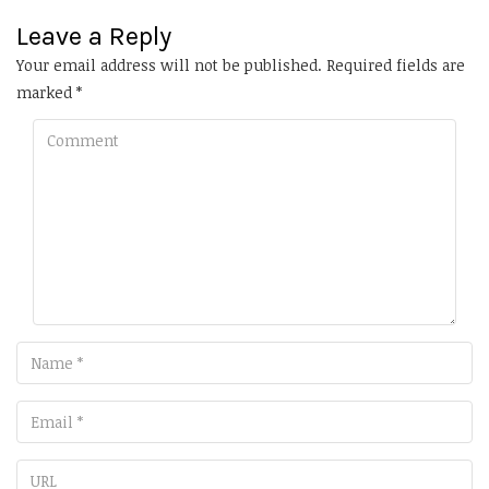
Leave a Reply
Your email address will not be published.
Required fields are
marked
*
Comment
Name
Email
URL