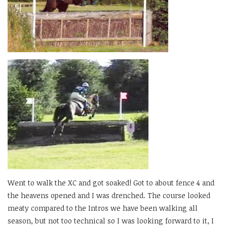
Went to walk the XC and got soaked! Got to about fence 4 and
the heavens opened and I was drenched. The course looked
meaty compared to the Intros we have been walking all
season, but not too technical so I was looking forward to it, I