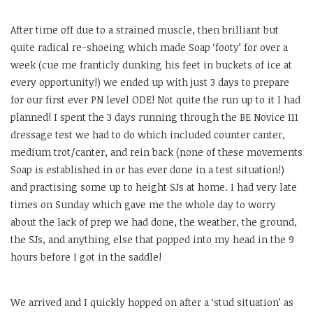
After time off due to a strained muscle, then brilliant but
quite radical re-shoeing which made Soap ‘footy’ for over a
week (cue me franticly dunking his feet in buckets of ice at
every opportunity!) we ended up with just 3 days to prepare
for our first ever PN level ODE! Not quite the run up to it I had
planned! I spent the 3 days running through the BE Novice 111
dressage test we had to do which included counter canter,
medium trot/canter, and rein back (none of these movements
Soap is established in or has ever done in a test situation!)
and practising some up to height SJs at home. I had very late
times on Sunday which gave me the whole day to worry
about the lack of prep we had done, the weather, the ground,
the SJs, and anything else that popped into my head in the 9
hours before I got in the saddle!
We arrived and I quickly hopped on after a ‘stud situation’ as