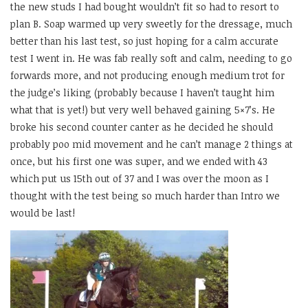
the new studs I had bought wouldn’t fit so had to resort to
plan B. Soap warmed up very sweetly for the dressage, much
better than his last test, so just hoping for a calm accurate
test I went in. He was fab really soft and calm, needing to go
forwards more, and not producing enough medium trot for
the judge’s liking (probably because I haven’t taught him
what that is yet!) but very well behaved gaining 5×7’s. He
broke his second counter canter as he decided he should
probably poo mid movement and he can’t manage 2 things at
once, but his first one was super, and we ended with 43
which put us 15th out of 37 and I was over the moon as I
thought with the test being so much harder than Intro we
would be last!