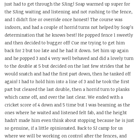
just had to get through the SJing! Soap warmed up super for
the SJing waiting and listening and not rushing to the fence,
and I didn’t fire or override once honest! The course was
indoors, and had a couple of horrid turns not helped by Soap’s
determination that he knows best! He popped fence 1 sweetly
and then decided to bugger off! Cue me trying to get him
back for 2 but too late and he had it down. Set him up again
and he popped 3 and 4 very well behaved and did a lovely turn
to the double at 5 but decided on the last few strides that he
would snatch and had the first part down, then he tanked off
again! I had to hold him into a line of 3 and he took the first
part but cleared the last double, then a horrid turn to planks
which came off, and over the last clear. We ended with a
cricket score of 4 down and 5 time but I was beaming as the
ones where he waited and listened felt fab, and the height
hadn’t made him even think about stopping because he is just
so genuine, if a little opinionated. Back to SJ camp for us
where we will be working on control after the fences, and