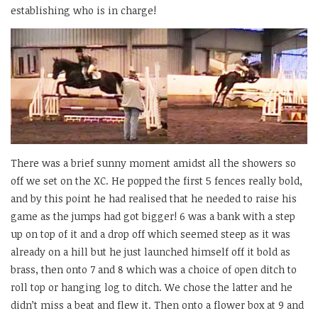
establishing who is in charge!
There was a brief sunny moment amidst all the showers so
off we set on the XC. He popped the first 5 fences really bold,
and by this point he had realised that he needed to raise his
game as the jumps had got bigger! 6 was a bank with a step
up on top of it and a drop off which seemed steep as it was
already on a hill but he just launched himself off it bold as
brass, then onto 7 and 8 which was a choice of open ditch to
roll top or hanging log to ditch. We chose the latter and he
didn’t miss a beat and flew it. Then onto a flower box at 9 and