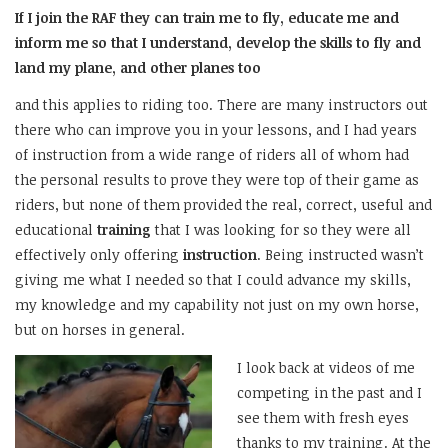
If I join the RAF they can train me to fly, educate me and
inform me so that I understand, develop the skills to fly and
land my plane, and other planes too
and this applies to riding too. There are many instructors out
there who can improve you in your lessons, and I had years
of instruction from a wide range of riders all of whom had
the personal results to prove they were top of their game as
riders, but none of them provided the real, correct, useful and
educational
training
that I was looking for so they were all
effectively only offering
instruction
. Being instructed wasn’t
giving me what I needed so that I could advance my skills,
my knowledge and my capability not just on my own horse,
but on horses in general.
I look back at videos of me
competing in the past and I
see them with fresh eyes
thanks to my training. At the