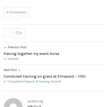
0
Comments
0
Previous Post
←
Piecing together my event horse
in “
General
”
Next Post
→
Combined training on grass at Elmwood – 11th!
in “
Competition Reports & Training
,
General
”
written by