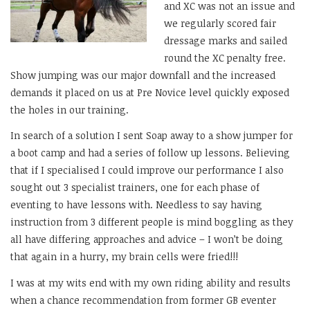
and XC was not an issue and
we regularly scored fair
dressage marks and sailed
round the XC penalty free.
Show jumping was our major downfall and the increased
demands it placed on us at Pre Novice level quickly exposed
the holes in our training.
In search of a solution I sent Soap away to a show jumper for
a boot camp and had a series of follow up lessons. Believing
that if I specialised I could improve our performance I also
sought out 3 specialist trainers, one for each phase of
eventing to have lessons with. Needless to say having
instruction from 3 different people is mind boggling as they
all have differing approaches and advice – I won’t be doing
that again in a hurry, my brain cells were fried!!!
I was at my wits end with my own riding ability and results
when a chance recommendation from former GB eventer