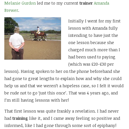
Melanie Gurdon
led me to my current
trainer
Amanda
Brewer
.
Initially I went for my first
lesson with Amanda fully
intending to have just the
one lesson because she
charged much more than I
had been used to paying
(which was £20-£30 per
lesson). Having spoken to her on the phone beforehand she
had gone to great lengths to explain how and why she could
help us and that we weren’t a hopeless case, so I felt it would
be rude not to go ‘just this once’. That was 4 years ago, and
I’m still having lessons with her!
That first lesson was quite frankly a revelation. I had never
had
training
like it, and I came away feeling so positive and
informed, like I had gone through some sort of epiphany!