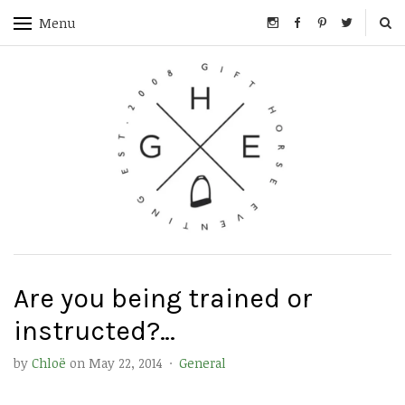
Menu
Are you being trained or
instructed?…
by
Chloë
on
May 22, 2014
·
General