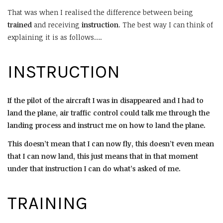
That was when I realised the difference between being
trained
and receiving
instruction
. The best way I can think of
explaining it is as follows….
INSTRUCTION
If the pilot of the aircraft I was in disappeared and I had to
land the plane, air traffic control could talk me through the
landing process and instruct me on how to land the plane.
This doesn’t mean that I can now fly, this doesn’t even mean
that I can now land, this just means that in that moment
under that instruction I can do what’s asked of me.
TRAINING