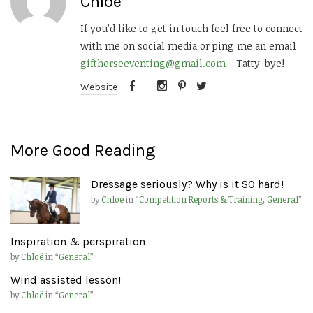
Chloë
If you'd like to get in touch feel free to connect
with me on social media or ping me an email
gifthorseeventing@gmail.com
- Tatty-bye!
Website
More Good Reading
Dressage seriously? Why is it SO hard!
by
Chloë
in “
Competition Reports & Training
,
General
”
Inspiration & perspiration
by
Chloë
in “
General
”
Wind assisted lesson!
by
Chloë
in “
General
”