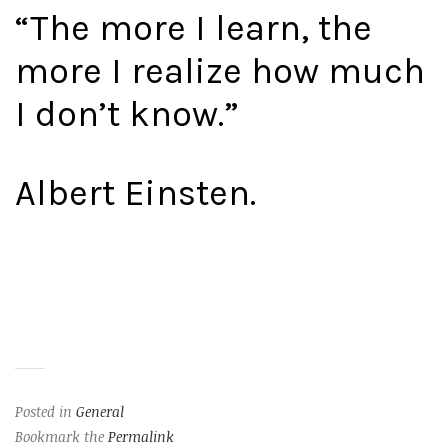
“The more I learn, the
more I realize how much
I don’t know.”
Albert Einsten.
Posted in
General
Bookmark the
Permalink