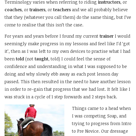
Terminology varies when referring to riding
instructors
, or
coaches
, or
trainers
, or
teachers
and we all probably believe
that they (whatever you call them) do the same thing, but I’ve
come to realise that this isn’t the case.
For years and years before I found my current
trainer
I would
seemingly make progress in my lessons and feel like I’d ‘got
it’, then as I was left to my own devices to practise what I had
been
told
(not
taught
, told) I could feel the sense of
confidence and understanding in what I was supposed to be
doing and why slowly ebb away as each post lesson day
passed. This then resulted in the need to have another lesson
in order to re-gain that progress that we had lost. It felt like I
was stuck in a cycle of 1 step forwards and 2 steps back.
Things came to a head when
I was competing Soap, and
trying to progress from Intro
to Pre Novice. Our dressage