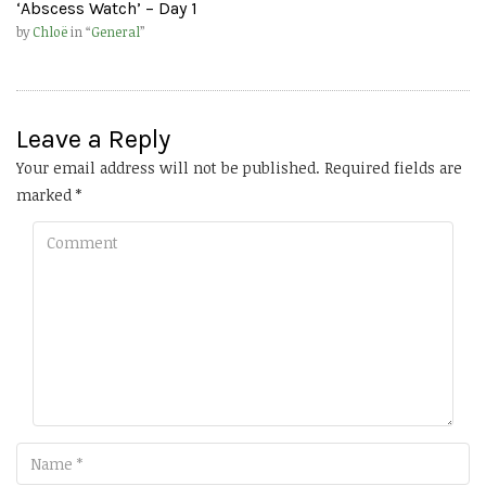
‘Abscess Watch’ – Day 1
by
Chloë
in “
General
”
Leave a Reply
Your email address will not be published.
Required fields are
marked
*
Comment
Name