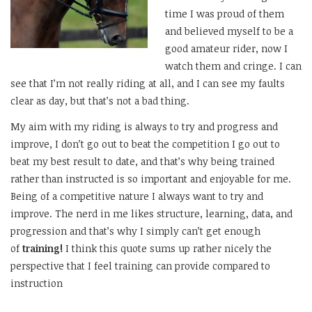
time I was proud of them
and believed myself to be a
good amateur rider, now I
watch them and cringe. I can
see that I’m not really riding at all, and I can see my faults
clear as day, but that’s not a bad thing.
My aim with my riding is always to try and progress and
improve, I don’t go out to beat the competition I go out to
beat my best result to date, and that’s why being trained
rather than instructed is so important and enjoyable for me.
Being of a competitive nature I always want to try and
improve. The nerd in me likes structure, learning, data, and
progression and that’s why I simply can’t get enough
of
training!
I think this quote sums up rather nicely the
perspective that I feel training can provide compared to
instruction