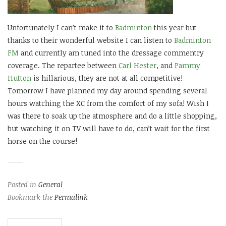
Unfortunately I can’t make it to
Badminton
this year but
thanks to their wonderful website I can listen to
Badminton
FM
and currently am tuned into the dressage commentry
coverage. The repartee between
Carl Hester
, and
Pammy
Hutton
is hillarious, they are not at all competitive!
Tomorrow I have planned my day around spending several
hours watching the XC from the comfort of my sofa! Wish I
was there to soak up the atmosphere and do a little shopping,
but watching it on TV will have to do, can’t wait for the first
horse on the course!
Posted in
General
Bookmark the
Permalink