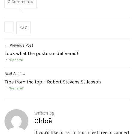
0
Comments
0
Previous Post
←
Look what the postman delivered!
in “
General
”
Next Post
→
Tips from the top – Robert Stevens SJ lesson
in “
General
”
written by
Chloë
If you'd like to get in touch feel free to connect