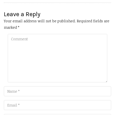
Leave a Reply
Your email address will not be published.
Required fields are
marked
*
Comment
Name
Email