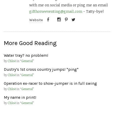
with me on social media or ping me an email
gifthorseeventing@gmail.com
- Tatty-bye!
Website
More Good Reading
Water tray? no problem!
by
Chloë
in “
General
”
Dustry’s 1st cross country jumps! *ping*
by
Chloë
in “
General
”
Operation ex-racer to show-jumper is in full swing
by
Chloë
in “
General
”
My name in print!
by
Chloë
in “
General
”