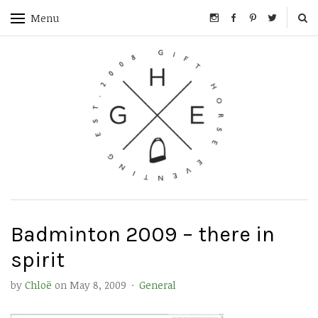
Menu
Badminton 2009 – there in
spirit
by
Chloë
on
May 8, 2009
·
General