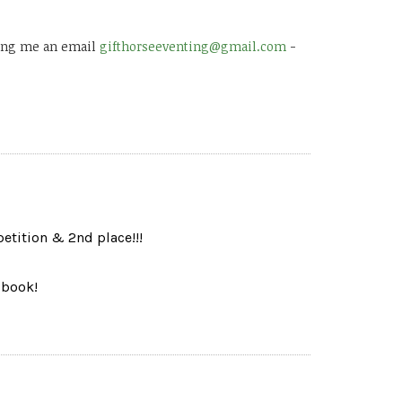
 ping me an email
gifthorseeventing@gmail.com
-
tition & 2nd place!!!
 book!