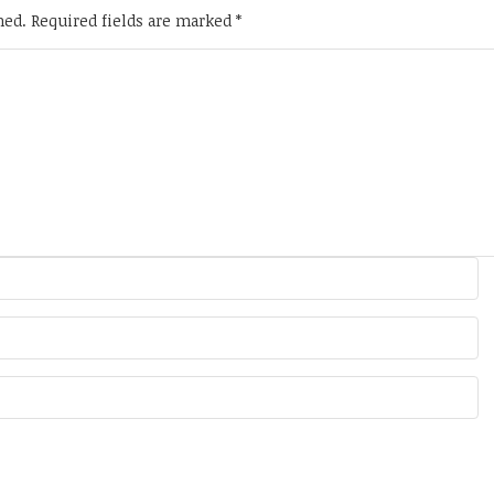
hed.
Required fields are marked
*