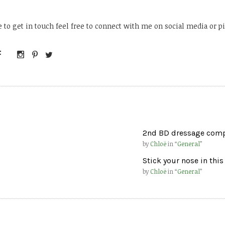
ke to get in touch feel free to connect with me on social media or
2nd BD dressage compe
by
Chloë
in “
General
”
Stick your nose in this
by
Chloë
in “
General
”