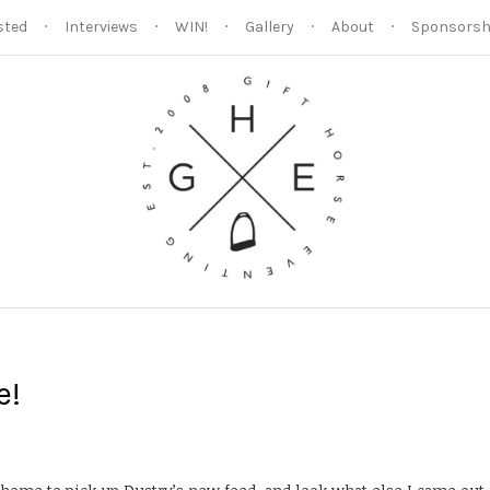
sted
Interviews
WIN!
Gallery
About
Sponsorsh
e!