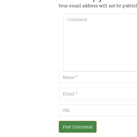
Your email address will not be publis
Comment
Email
URL