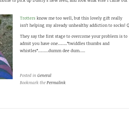
ome to pick up Dustry’s new feed, and look what else I came out
Trotters
know me too well, but this lovely gift really
isn’t helping my already unhealthy addiction to socks! 
They say the first stage to overcome your problem is to
admit you have one……..*twiddles thumbs and
whistles*………dumm dee dum…..
Posted in
General
Bookmark the
Permalink