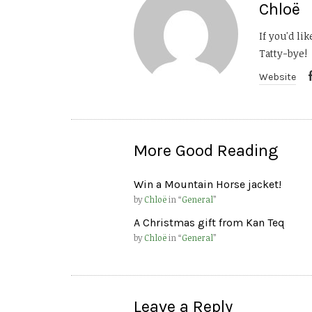
Chloë
If you'd li
Tatty-bye!
Website
More Good Reading
Win a Mountain Horse jacket!
by
Chloë
in “
General
”
A Christmas gift from Kan Teq
by
Chloë
in “
General
”
Leave a Reply