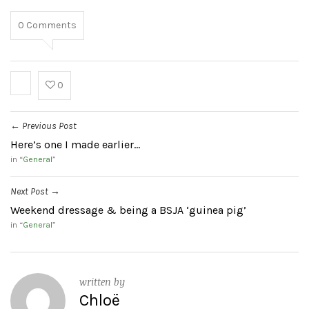
0
Comments
0
Previous Post
←
Here’s one I made earlier…
in “
General
”
Next Post
→
Weekend dressage & being a BSJA ‘guinea pig’
in “
General
”
written by
Chloë