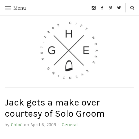
Menu
Jack gets a make over
courtesy of Solo Groom
by
Chloë
on
April 6, 2009
·
General