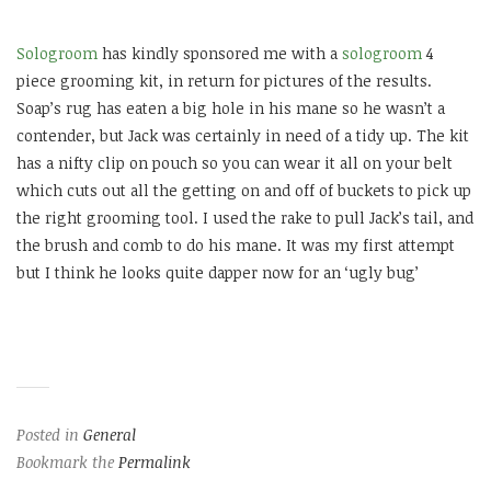
Sologroom
has kindly sponsored me with a
sologroom
4
piece grooming kit, in return for pictures of the results.
Soap’s rug has eaten a big hole in his mane so he wasn’t a
contender, but Jack was certainly in need of a tidy up. The kit
has a nifty clip on pouch so you can wear it all on your belt
which cuts out all the getting on and off of buckets to pick up
the right grooming tool. I used the rake to pull Jack’s tail, and
the brush and comb to do his mane. It was my first attempt
but I think he looks quite dapper now for an ‘ugly bug’
Posted in
General
Bookmark the
Permalink