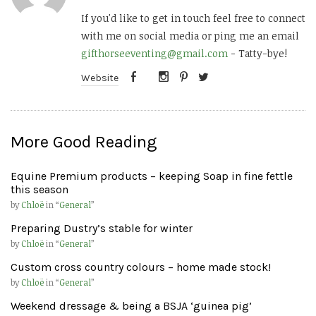
If you'd like to get in touch feel free to connect
with me on social media or ping me an email
gifthorseeventing@gmail.com
- Tatty-bye!
Website
More Good Reading
Equine Premium products – keeping Soap in fine fettle
this season
by
Chloë
in “
General
”
Preparing Dustry’s stable for winter
by
Chloë
in “
General
”
Custom cross country colours – home made stock!
by
Chloë
in “
General
”
Weekend dressage & being a BSJA ‘guinea pig’