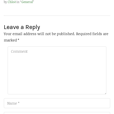
by
Chloë
in “
General
”
Leave a Reply
Your email address will not be published.
Required fields are
marked
*
Comment
Name