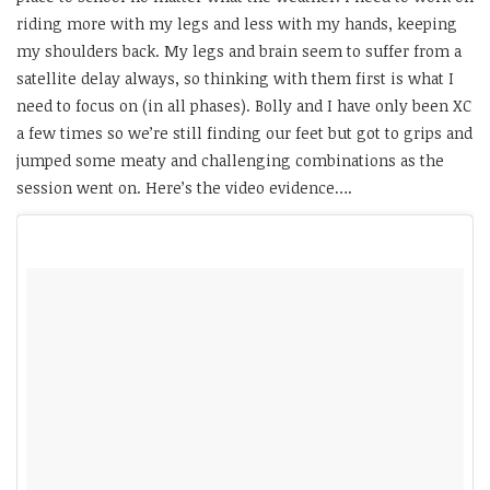
riding more with my legs and less with my hands, keeping
my shoulders back. My legs and brain seem to suffer from a
satellite delay always, so thinking with them first is what I
need to focus on (in all phases). Bolly and I have only been XC
a few times so we’re still finding our feet but got to grips and
jumped some meaty and challenging combinations as the
session went on. Here’s the video evidence….