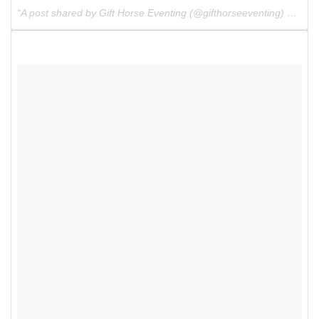
A post shared by Gift Horse Eventing (@gifthorseeventing) on
Apr