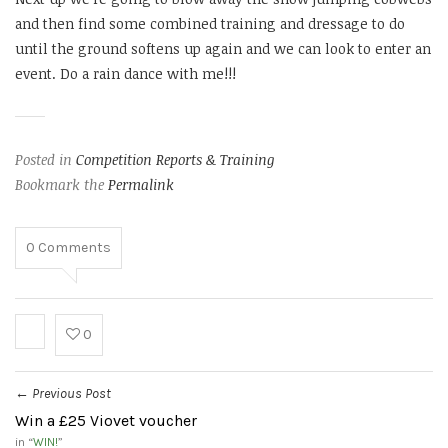
and then find some combined training and dressage to do
until the ground softens up again and we can look to enter an
event. Do a rain dance with me!!!
Posted in
Competition Reports & Training
Bookmark the
Permalink
0
Comments
0
Previous Post
←
Win a £25 Viovet voucher
in “
WIN!
”