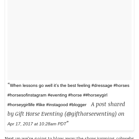
When lessons go well it’s the best feeling #dressage #horses
#horsesofinstagram #eventing #horse ##horseygirl
A post shared
#horseygirllife #like #instagood #blogger
by Gift Horse Eventing (@gifthorseeventing) on
Apr 17, 2017 at 10:28am PDT
Next up we’re going to blow away the show jumping cobwebs