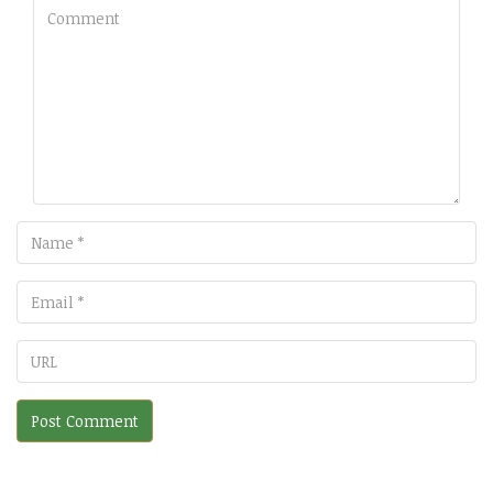
Comment
Name
Email
URL