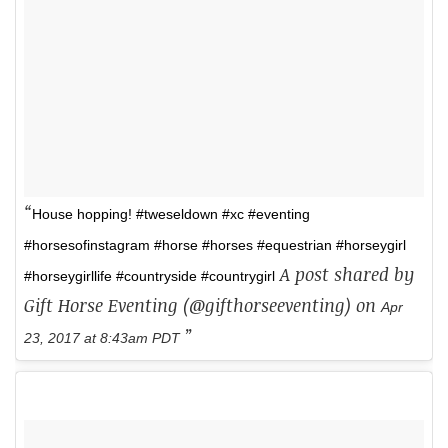
House hopping! #tweseldown #xc #eventing
#horsesofinstagram #horse #horses #equestrian #horseygirl
A post shared by
#horseygirllife #countryside #countrygirl
Gift Horse Eventing (@gifthorseeventing) on
Apr
23, 2017 at 8:43am PDT