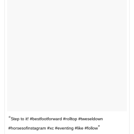
Step to it! #bestfootforward #rolltop #tweseldown
#horsesofinstagram #xc #eventing #like #follow