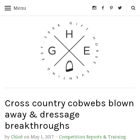
Menu
Cross country cobwebs blown
away & dressage
breakthroughs
by
Chloë
on
May 1, 2017
·
Competition Reports & Training