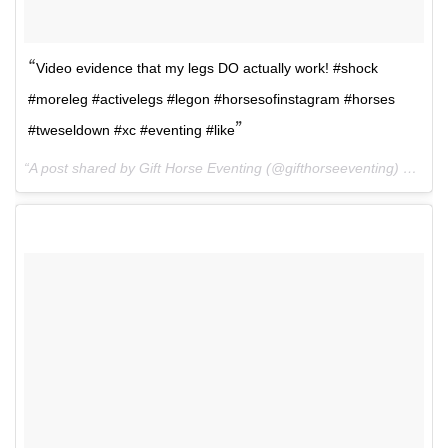
Video evidence that my legs DO actually work! #shock
#moreleg #activelegs #legon #horsesofinstagram #horses
#tweseldown #xc #eventing #like
A post shared by Gift Horse Eventing (@gifthorseeventing) on
Apr