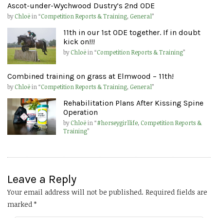
Ascot-under-Wychwood Dustry’s 2nd ODE
by
Chloë
in “
Competition Reports & Training
,
General
”
11th in our 1st ODE together. If in doubt
kick on!!!
by
Chloë
in “
Competition Reports & Training
”
Combined training on grass at Elmwood – 11th!
by
Chloë
in “
Competition Reports & Training
,
General
”
Rehabilitation Plans After Kissing Spine
Operation
by
Chloë
in “
#horseygirllife
,
Competition Reports &
Training
”
Leave a Reply
Your email address will not be published.
Required fields are
marked
*