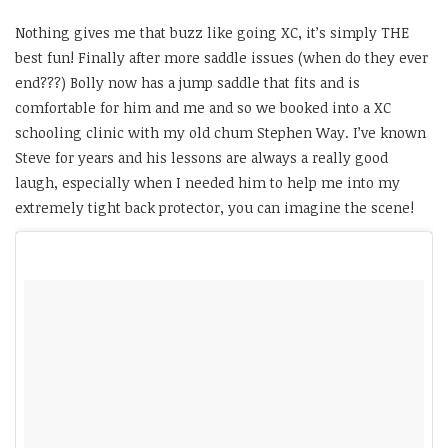
Nothing gives me that buzz like going XC, it’s simply THE
best fun! Finally after more saddle issues (when do they ever
end???) Bolly now has a jump saddle that fits and is
comfortable for him and me and so we booked into a XC
schooling clinic with my old chum Stephen Way. I’ve known
Steve for years and his lessons are always a really good
laugh, especially when I needed him to help me into my
extremely tight back protector, you can imagine the scene!