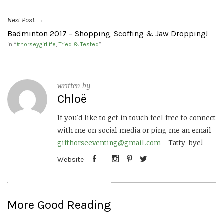
Next Post
→
Badminton 2017 – Shopping, Scoffing & Jaw Dropping!
in “
#horseygirllife
,
Tried & Tested
”
written by
Chloë
If you'd like to get in touch feel free to connect
with me on social media or ping me an email
gifthorseeventing@gmail.com
- Tatty-bye!
Website
More Good Reading