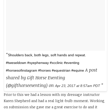
Shoulders back, both legs, soft hands and repeat.
#tweseldown #syephenway #xcclinic #eventing
A post
#horsesofinstagram #horses #equestrian #equine
shared by Gift Horse Eventing
(@gifthorseeventing) on
Apr 23, 2017 at 8:57am PDT
Prior to this we had a lesson with my dressage instructor
Karen Shepherd and had a real light-bulb moment. Working
on submission she gave me a great exercise to do and it