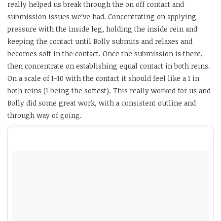
really helped us break through the on off contact and
submission issues we’ve had. Concentrating on applying
pressure with the inside leg, holding the inside rein and
keeping the contact until Bolly submits and relaxes and
becomes soft in the contact. Once the submission is there,
then concentrate on establishing equal contact in both reins.
On a scale of 1-10 with the contact it should feel like a 1 in
both reins (1 being the softest). This really worked for us and
Bolly did some great work, with a consistent outline and
through way of going.