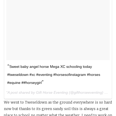
Sweet baby angel horse Mega XC schooling today
#tweseldown #xc #eventing #horsesofinstagram #horses
#equine ##horseygirl
A post shared by Gift Horse Eventing (@gifthorseeventing) on
Apr
We went to Tweseldown as the ground everywhere is so hard
now but thanks to its green sandy soil this is always a great
place to school no matter what the weather. I need to work on