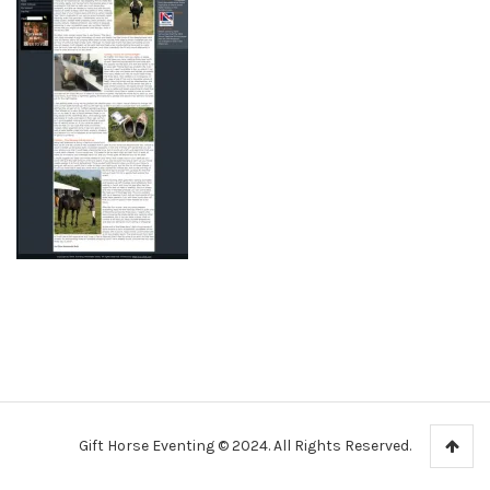
Gift Horse Eventing © 2024. All Rights Reserved.