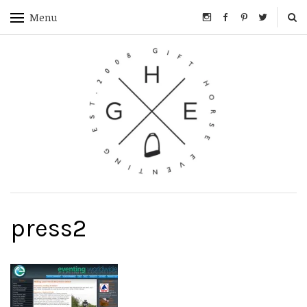
Menu
press2