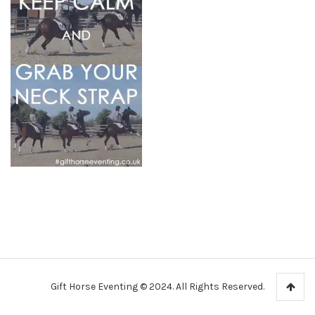
Gift Horse Eventing © 2024. All Rights Reserved.