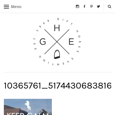
Menu
10365761_5174430683816