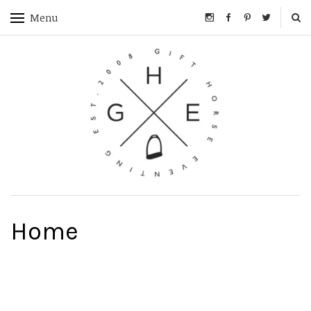
Menu
Home