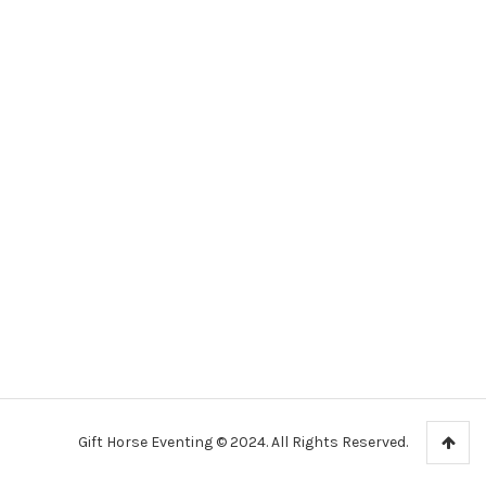
Gift Horse Eventing © 2024. All Rights Reserved.