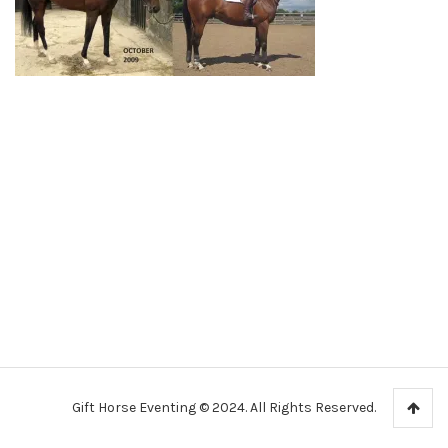
Gift Horse Eventing © 2024. All Rights Reserved.