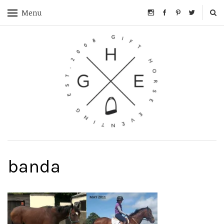
Menu
banda