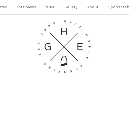
sted
Interviews
WIN!
Gallery
About
Sponsorsh