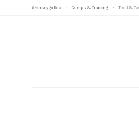
#horseygirllife
Comps & Training
Tried & Te