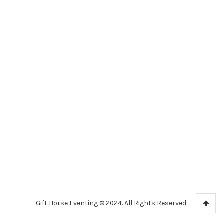
Gift Horse Eventing © 2024. All Rights Reserved.