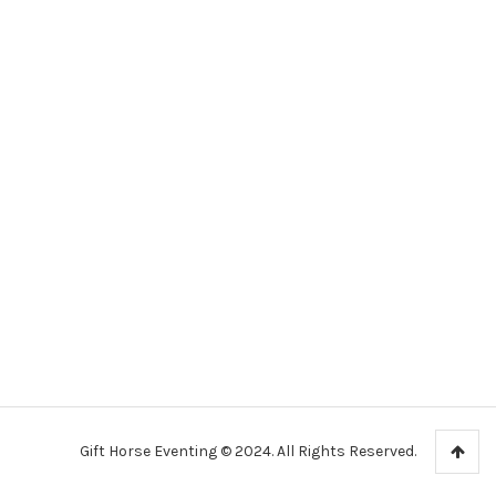
Gift Horse Eventing © 2024. All Rights Reserved.