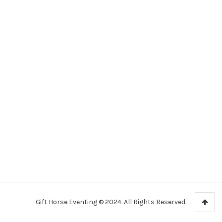
Gift Horse Eventing © 2024. All Rights Reserved.