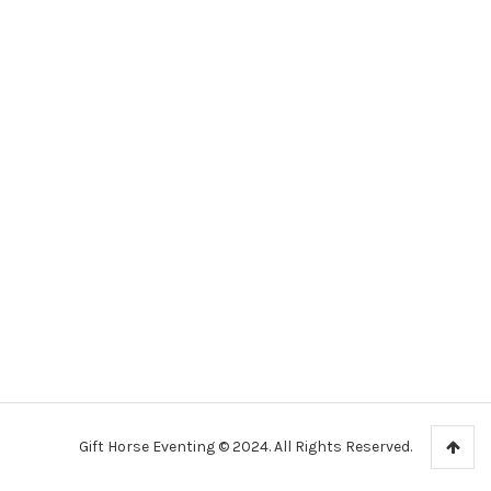
Gift Horse Eventing © 2024. All Rights Reserved.