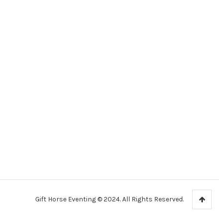
Gift Horse Eventing © 2024. All Rights Reserved.