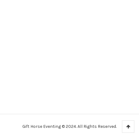
Gift Horse Eventing © 2024. All Rights Reserved.