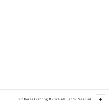
Gift Horse Eventing © 2024. All Rights Reserved.