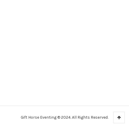
Gift Horse Eventing © 2024. All Rights Reserved.