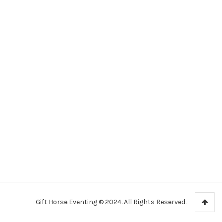
Gift Horse Eventing © 2024. All Rights Reserved.