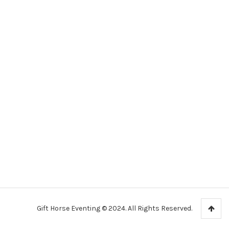
Gift Horse Eventing © 2024. All Rights Reserved.