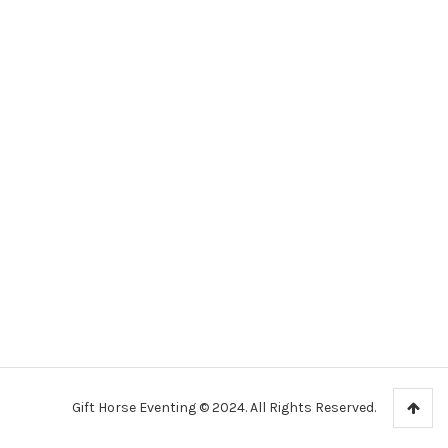
Gift Horse Eventing © 2024. All Rights Reserved.