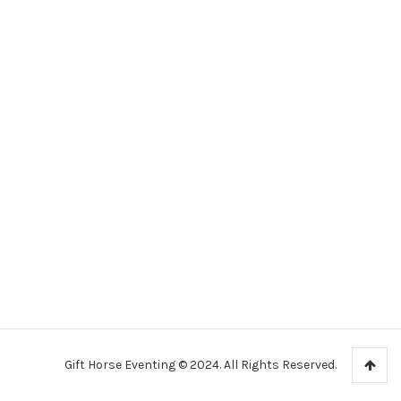
Gift Horse Eventing © 2024. All Rights Reserved.