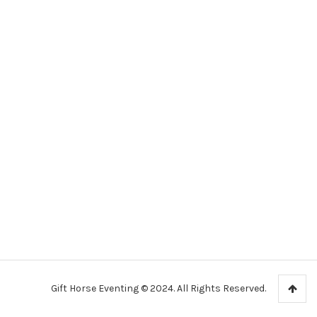
Gift Horse Eventing © 2024. All Rights Reserved.