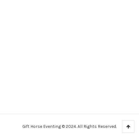
Gift Horse Eventing © 2024. All Rights Reserved.