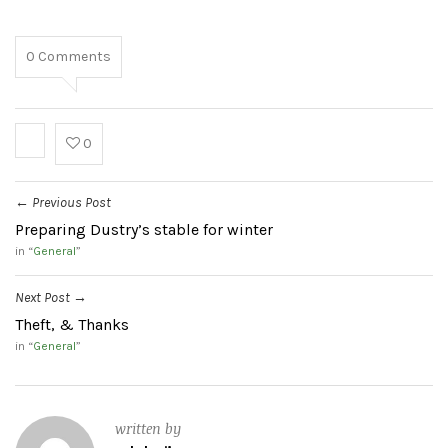
0
Comments
0
Previous Post
←
Preparing Dustry’s stable for winter
in “
General
”
Next Post
→
Theft, & Thanks
in “
General
”
written by