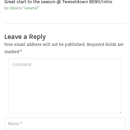
Great start to the season @ Tweseldown BE90/Intro
by
Chloë
in “
General
”
Leave a Reply
Your email address will not be published.
Required fields are
marked
*
Comment
Name