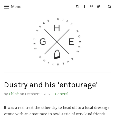
Menu
Dustry and his ‘entourage’
by
Chloë
on
October 9, 2012
·
General
It was a real treat the other day to head off to a local dressage
venue with an entourage in tow! A trio of very kind friends