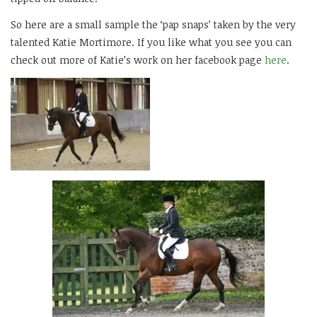
So here are a small sample the ‘pap snaps’ taken by the very
talented Katie Mortimore. If you like what you see you can
check out more of Katie’s work on her facebook page
here
.