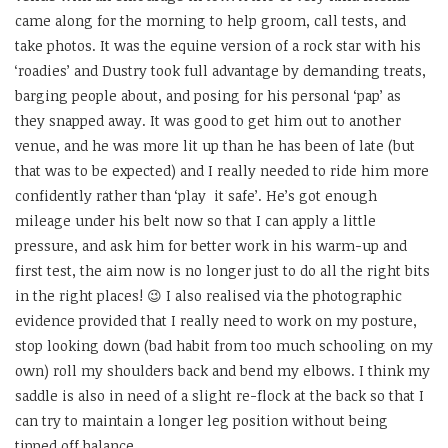
came along for the morning to help groom, call tests, and
take photos. It was the equine version of a rock star with his
‘roadies’ and Dustry took full advantage by demanding treats,
barging people about, and posing for his personal ‘pap’ as
they snapped away. It was good to get him out to another
venue, and he was more lit up than he has been of late (but
that was to be expected) and I really needed to ride him more
confidently rather than ‘play it safe’. He’s got enough
mileage under his belt now so that I can apply a little
pressure, and ask him for better work in his warm-up and
first test, the aim now is no longer just to do all the right bits
in the right places! 😉 I also realised via the photographic
evidence provided that I really need to work on my posture,
stop looking down (bad habit from too much schooling on my
own) roll my shoulders back and bend my elbows. I think my
saddle is also in need of a slight re-flock at the back so that I
can try to maintain a longer leg position without being
tipped off balance.