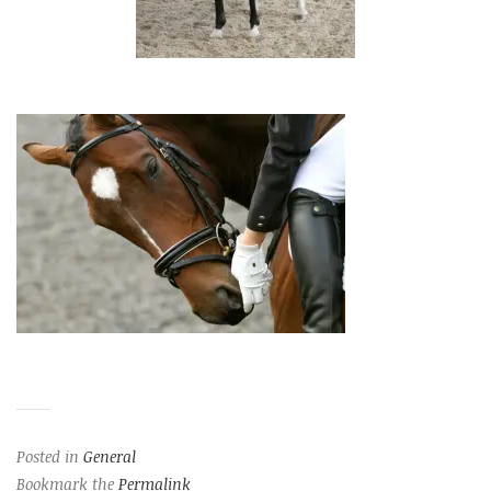
Posted in
General
Bookmark the
Permalink