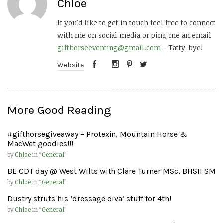
Chloë
If you'd like to get in touch feel free to connect
with me on social media or ping me an email
gifthorseeventing@gmail.com
- Tatty-bye!
Website
More Good Reading
#gifthorsegiveaway – Protexin, Mountain Horse &
MacWet goodies!!!
by
Chloë
in “
General
”
BE CDT day @ West Wilts with Clare Turner MSc, BHSII SM
by
Chloë
in “
General
”
Dustry struts his ‘dressage diva’ stuff for 4th!
by
Chloë
in “
General
”