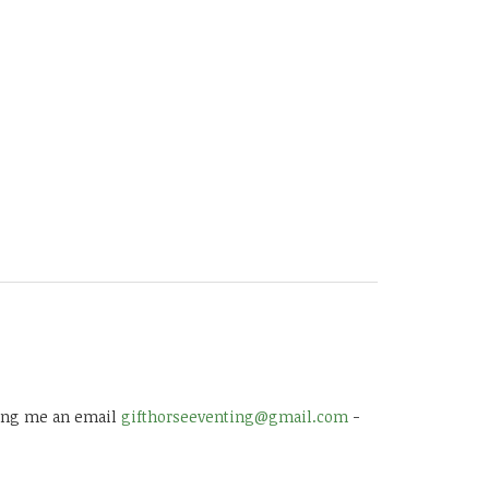
 ping me an email
gifthorseeventing@gmail.com
-