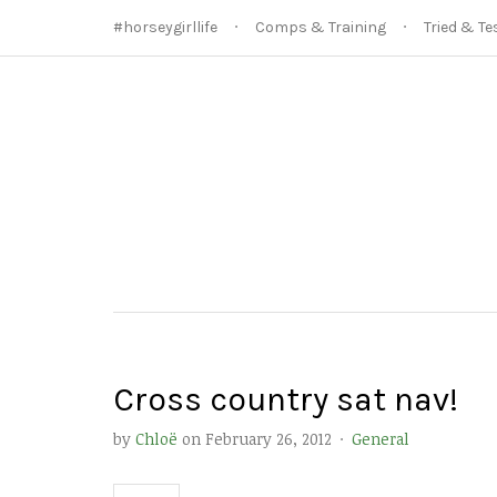
#horseygirllife
Comps & Training
Tried & Te
Cross country sat nav!
by
Chloë
on
February 26, 2012
·
General