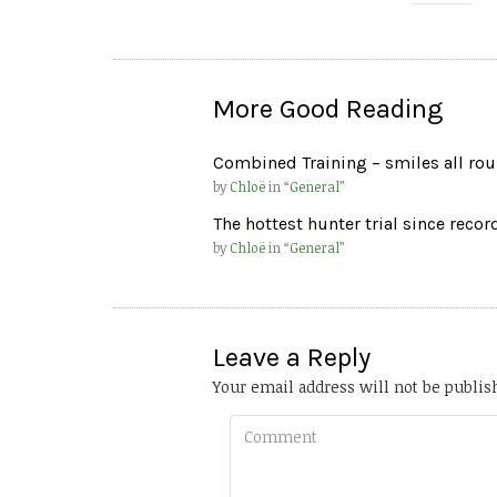
More Good Reading
Combined Training – smiles all ro
by
Chloë
in “
General
”
The hottest hunter trial since reco
by
Chloë
in “
General
”
Leave a Reply
Your email address will not be publis
Comment