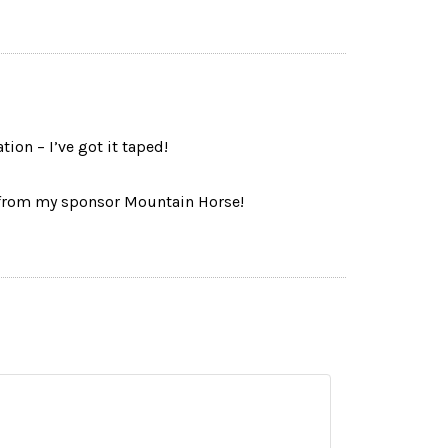
ion – I’ve got it taped!
rom my sponsor Mountain Horse!
Name