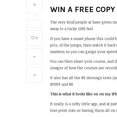
0
WIN A FREE COPY
The very kind people at have given me 
away to a lucky GHE fan!
0
If you have a smart phone this could b
pics, of the jumps, then watch it bac
markers so you can gauge your speed 
←
You can then share your course, and 
images of how the courses are record
→
It also has all the BE dressage tests 
BDWP and BE
This is what it looks like on on my i
It really is a nifty little app, and at j
lose print outs so having them all on