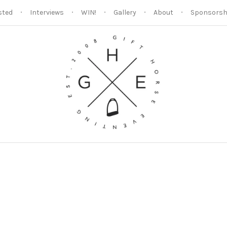
sted
Interviews
WIN!
Gallery
About
Sponsorsh