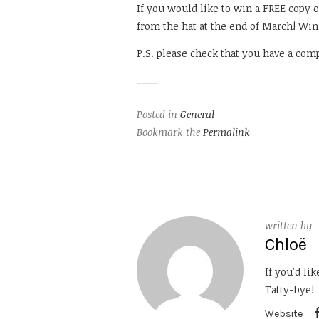
If you would like to win a FREE copy 
from the hat at the end of March! Win
P.S. please check that you have a comp
Posted in
General
Bookmark the
Permalink
written by
Chloë
If you'd li
Tatty-bye!
Website