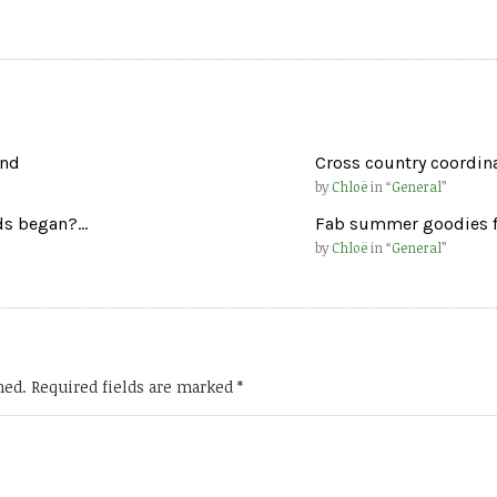
und
Cross country coordinat
by
Chloë
in “
General
”
rds began?…
Fab summer goodies f
by
Chloë
in “
General
”
hed.
Required fields are marked
*