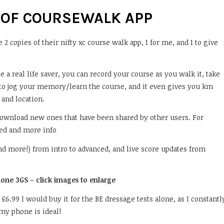
 OF COURSEWALK APP
2 copies of their nifty xc course walk app, 1 for me, and 1 to give
e a real life saver, you can record your course as you walk it, take
k to jog your memory/learn the course, and it even gives you km
and location.
download new ones that have been shared by other users. For
ed and more info
(and more!) from intro to advanced, and live score updates from
Phone 3GS – click images to enlarge
ust £6.99 I would buy it for the BE dressage tests alone, as I constantl
 my phone is ideal!