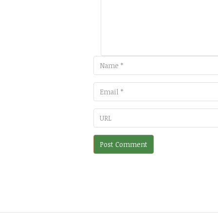
Email
URL