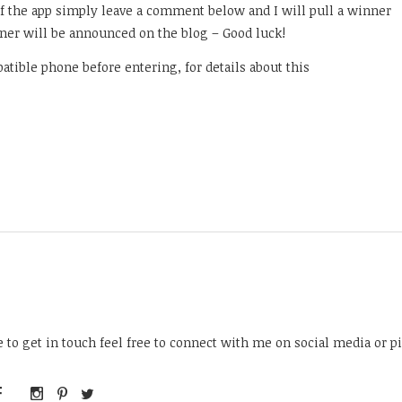
of the app simply leave a comment below and I will pull a winner
ner will be announced on the blog – Good luck!
atible phone before entering, for details about this
ke to get in touch feel free to connect with me on social media or