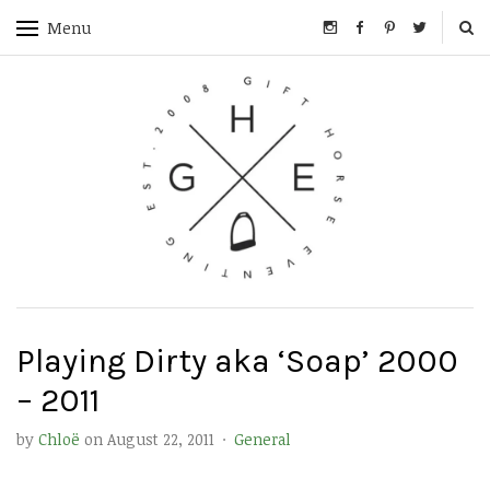
Menu
Playing Dirty aka ‘Soap’ 2000
– 2011
by
Chloë
on
August 22, 2011
·
General