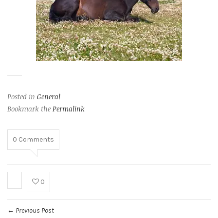
Posted in
General
Bookmark the
Permalink
0
Comments
0
Previous Post
←