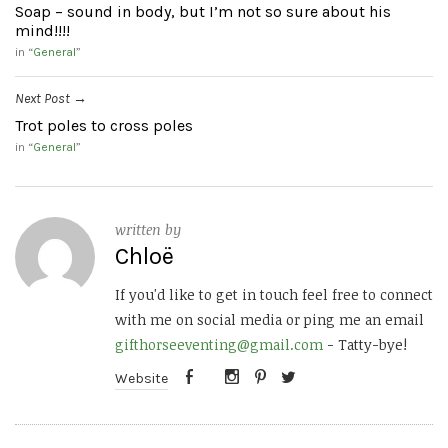
Soap – sound in body, but I’m not so sure about his
mind!!!!
in “
General
”
Next Post
→
Trot poles to cross poles
in “
General
”
written by
Chloë
If you'd like to get in touch feel free to connect
with me on social media or ping me an email
gifthorseeventing@gmail.com
- Tatty-bye!
Website