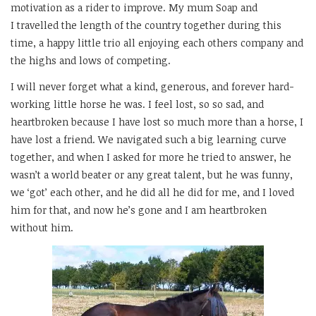
motivation as a rider to improve. My mum Soap and
I travelled the length of the country together during this
time, a happy little trio all enjoying each others company and
the highs and lows of competing.
I will never forget what a kind, generous, and forever hard-
working little horse he was. I feel lost, so so sad, and
heartbroken because I have lost so much more than a horse, I
have lost a friend. We navigated such a big learning curve
together, and when I asked for more he tried to answer, he
wasn’t a world beater or any great talent, but he was funny,
we ‘got’ each other, and he did all he did for me, and I loved
him for that, and now he’s gone and I am heartbroken
without him.