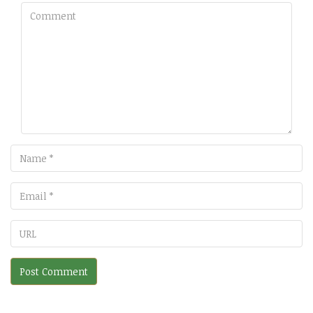
Comment
Name
Email
URL