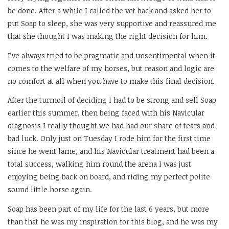
be done. After a while I called the vet back and asked her to
put Soap to sleep, she was very supportive and reassured me
that she thought I was making the right decision for him.
I’ve always tried to be pragmatic and unsentimental when it
comes to the welfare of my horses, but reason and logic are
no comfort at all when you have to make this final decision.
After the turmoil of deciding I had to be strong and sell Soap
earlier this summer, then being faced with his Navicular
diagnosis I really thought we had had our share of tears and
bad luck. Only just on Tuesday I rode him for the first time
since he went lame, and his Navicular treatment had been a
total success, walking him round the arena I was just
enjoying being back on board, and riding my perfect polite
sound little horse again.
Soap has been part of my life for the last 6 years, but more
than that he was my inspiration for this blog, and he was my