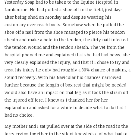
Yesterday Soap had to be taken to the Equine Hospital in
Lambourne. He had pulled a shoe off in the field, just days
after being shod on Monday and despite wearing his
customary over reach boots. Somehow when he pulled the
shoe off a nail from the shoe managed to pierce his tendon
sheath and make a hole in the tendon, the dirty nail infected
the tendon wound and the tendon sheath. The vet from the
hospital phoned me and explained that she had bad news, she
very clearly explained the injury, and that if I chose to try and
treat his injury he only had roughly a 30% chance of making a
sound recovery. With his Navicular his chances narrowed
further because the length of box rest that might be needed
would also have an impact on that leg as it took the strain off
the injured off fore. I knew as I thanked her for her
explanation and asked for a while to decide what to do that I
had no choice.
My mother and I sat pulled over at the side of the road in the
lorry crying together in the silent knowledge of what had to