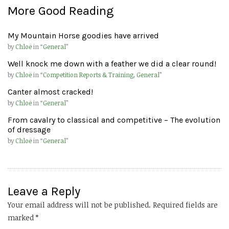
More Good Reading
My Mountain Horse goodies have arrived
by
Chloë
in “
General
”
Well knock me down with a feather we did a clear round!
by
Chloë
in “
Competition Reports & Training
,
General
”
Canter almost cracked!
by
Chloë
in “
General
”
From cavalry to classical and competitive – The evolution
of dressage
by
Chloë
in “
General
”
Leave a Reply
Your email address will not be published.
Required fields are
marked
*