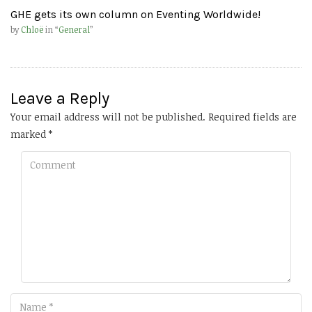
GHE gets its own column on Eventing Worldwide!
by
Chloë
in “
General
”
Leave a Reply
Your email address will not be published.
Required fields are
marked
*
Comment
Name