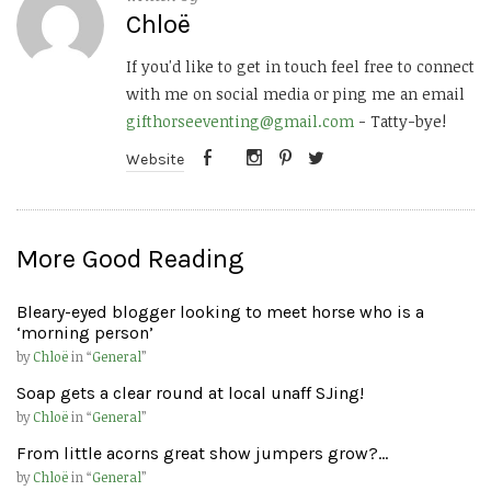
Chloë
If you'd like to get in touch feel free to connect
with me on social media or ping me an email
gifthorseeventing@gmail.com
- Tatty-bye!
Website
More Good Reading
Bleary-eyed blogger looking to meet horse who is a
‘morning person’
by
Chloë
in “
General
”
Soap gets a clear round at local unaff SJing!
by
Chloë
in “
General
”
From little acorns great show jumpers grow?…
by
Chloë
in “
General
”