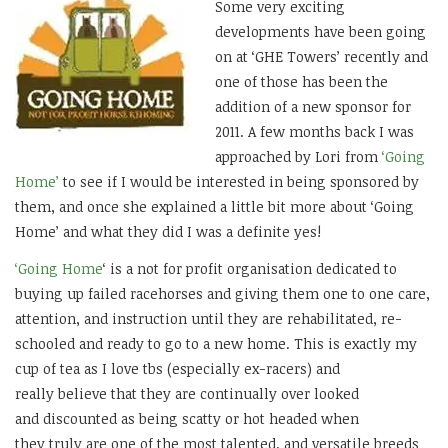
Some very exciting
developments have been going
on at ‘GHE Towers’ recently and
one of those has been the
addition of a new sponsor for
2011. A few months back I was
approached by Lori from
‘Going
Home’
to see if I would be interested in being sponsored by
them, and once she explained a little bit more about ‘Going
Home’ and what they did I was a definite yes!
‘Going Home
‘ is a not for profit organisation dedicated to
buying up failed racehorses and giving them one to one care,
attention, and instruction until they are rehabilitated, re-
schooled and ready to go to a new home. This is exactly my
cup of tea as I love tbs (especially ex-racers) and
really believe that they are continually over looked
and discounted as being scatty or hot headed when
they truly are one of the most talented, and versatile breeds