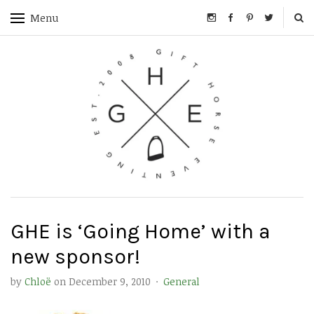
Menu
GHE is ‘Going Home’ with a
new sponsor!
by
Chloë
on
December 9, 2010
·
General