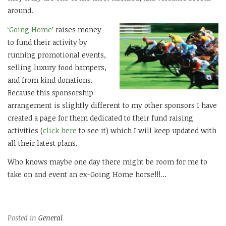
around.
‘Going Home’
raises money
to fund their activity by
running promotional events,
selling luxury food hampers,
and from kind donations.
Because this sponsorship
arrangement is slightly different to my other sponsors I have
created a page for them dedicated to their fund raising
activities (
click here
to see it) which I will keep updated with
all their latest plans.
Who knows maybe one day there might be room for me to
take on and event an ex-Going Home horse!!!…
Posted in
General