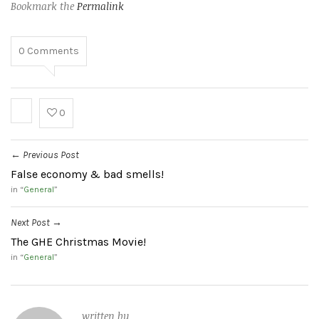
Bookmark the
Permalink
0
Comments
0
Previous Post
←
False economy & bad smells!
in “
General
”
Next Post
→
The GHE Christmas Movie!
in “
General
”
written by