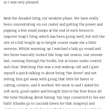
so I was very pleased.
Next the dreaded SJing our weakest phase. We have really
been concentrating on our canter and getting the power and
popping a few small jumps at the end of each lesson to
improve Soap’s SJing which has been going well, but still the
site of a full length up to height course made me a little
nervous. Whilst warming up I watched a lady go round and
her horse basically looked like Soap last season, one minute
fast, running through the bridle, but at times under control
and clear. Watching this was a real wakeup call and I gave
myself a quick talking to about being ‘the driver’ and not
letting him get away with going that little bit faster or
cutting corners, and it worked. We went in and I asked for
soft neck, good canter and brought him to the first fence all
the time thinking about having ‘my legs connected to his eye
balls’ (thanks go to Lucinda Green for that imagery) and