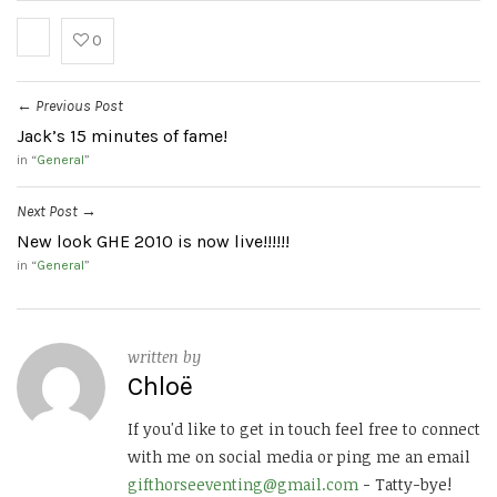
0
Previous Post
←
Jack’s 15 minutes of fame!
in “
General
”
Next Post
→
New look GHE 2010 is now live!!!!!!
in “
General
”
written by
Chloë
If you'd like to get in touch feel free to connect
with me on social media or ping me an email
gifthorseeventing@gmail.com
- Tatty-bye!