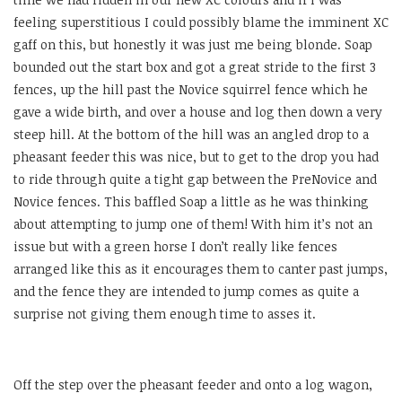
feeling superstitious I could possibly blame the imminent XC
gaff on this, but honestly it was just me being blonde. Soap
bounded out the start box and got a great stride to the first 3
fences, up the hill past the Novice squirrel fence which he
gave a wide birth, and over a house and log then down a very
steep hill. At the bottom of the hill was an angled drop to a
pheasant feeder this was nice, but to get to the drop you had
to ride through quite a tight gap between the PreNovice and
Novice fences. This baffled Soap a little as he was thinking
about attempting to jump one of them! With him it’s not an
issue but with a green horse I don’t really like fences
arranged like this as it encourages them to canter past jumps,
and the fence they are intended to jump comes as quite a
surprise not giving them enough time to asses it.
Off the step over the pheasant feeder and onto a log wagon,