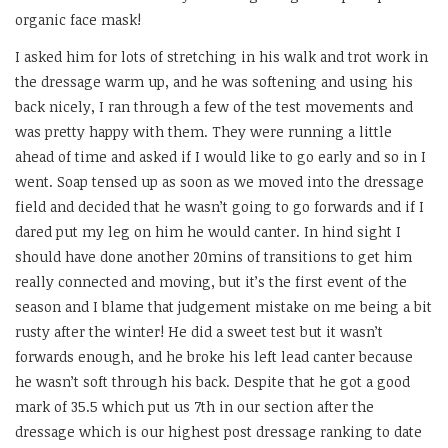
organic face mask!
I asked him for lots of stretching in his walk and trot work in
the dressage warm up, and he was softening and using his
back nicely, I ran through a few of the test movements and
was pretty happy with them. They were running a little
ahead of time and asked if I would like to go early and so in I
went. Soap tensed up as soon as we moved into the dressage
field and decided that he wasn’t going to go forwards and if I
dared put my leg on him he would canter. In hind sight I
should have done another 20mins of transitions to get him
really connected and moving, but it’s the first event of the
season and I blame that judgement mistake on me being a bit
rusty after the winter! He did a sweet test but it wasn’t
forwards enough, and he broke his left lead canter because
he wasn’t soft through his back. Despite that he got a good
mark of 35.5 which put us 7th in our section after the
dressage which is our highest post dressage ranking to date