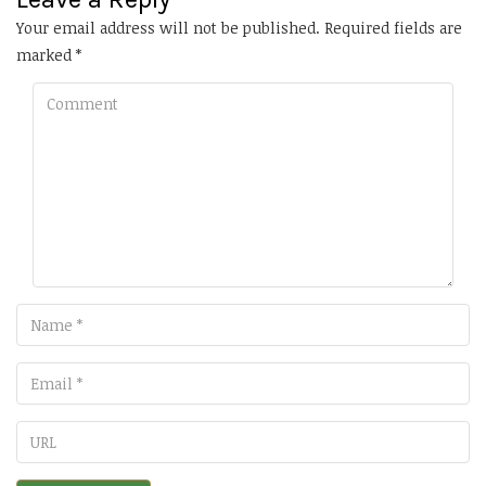
Your email address will not be published.
Required fields are
marked
*
Comment
Name
Email
URL