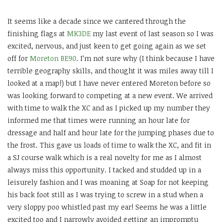
It seems like a decade since we cantered through the
finishing flags at
MK3DE
my last event of last season so I was
excited, nervous, and just keen to get going again as we set
off for
Moreton BE90
. I’m not sure why (I think because I have
terrible geography skills, and thought it was miles away till I
looked at a map!) but I have never entered Moreton before so
was looking forward to competing at a new event. We arrived
with time to walk the XC and as I picked up my number they
informed me that times were running an hour late for
dressage and half and hour late for the jumping phases due to
the frost. This gave us loads of time to walk the XC, and fit in
a SJ course walk which is a real novelty for me as I almost
always miss this opportunity. I tacked and studded up in a
leisurely fashion and I was moaning at Soap for not keeping
his back foot still as I was trying to screw in a stud when a
very sloppy poo whistled past my ear! Seems he was a little
excited too and I narrowly avoided getting an impromptu