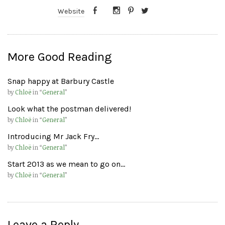
Website
More Good Reading
Snap happy at Barbury Castle
by
Chloë
in “
General
”
Look what the postman delivered!
by
Chloë
in “
General
”
Introducing Mr Jack Fry…
by
Chloë
in “
General
”
Start 2013 as we mean to go on…
by
Chloë
in “
General
”
Leave a Reply