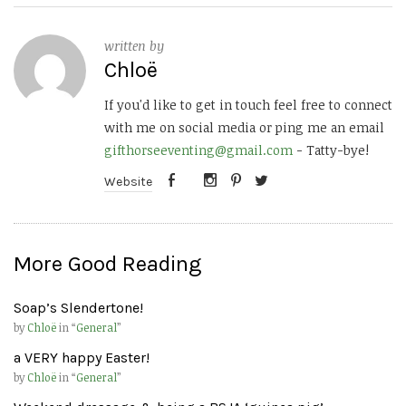
written by
Chloë
If you'd like to get in touch feel free to connect
with me on social media or ping me an email
gifthorseeventing@gmail.com
- Tatty-bye!
Website
More Good Reading
Soap’s Slendertone!
by
Chloë
in “
General
”
a VERY happy Easter!
by
Chloë
in “
General
”