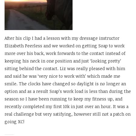
After his clip I had a lesson with my dressage instructor
Elizabeth Peerless and we worked on getting Soap to work
more over his back, work forwards to the contact instead of
keeping his neck in one position and just ‘looking pretty’
sitting behind the contact. Liz was really pleased with him
and said he was ‘very nice to work with’ which made me
smile. The clocks have changed so daylight is no longer an
option and as a result Soap’s work load is less than during the
season so I have been running to keep my fitness up, and
recently completed my first 10k in just over an hour. It was a
real challenge but very satifying, however still not a patch on
going XC!