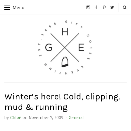
Menu
Winter’s here! Cold, clipping.
mud & running
by
Chloë
on
November 7, 2009
·
General