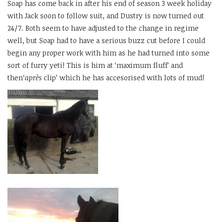
Soap has come back in after his end of season 3 week holiday
with Jack soon to follow suit, and Dustry is now turned out
24/7. Both seem to have adjusted to the change in regime
well, but Soap had to have a serious buzz cut before I could
begin any proper work with him as he had turned into some
sort of furry yeti! This is him at ‘maximum fluff’ and
then
‘après
clip’ which he has accesorised with lots of mud!