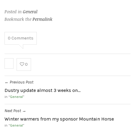
Posted in
General
Bookmark the
Permalink
0
Comments
0
Previous Post
←
Dustry update almost 3 weeks on…
in “
General
”
Next Post
→
Winter warmers from my sponsor Mountain Horse
in “
General
”