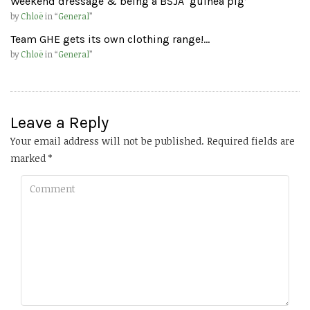
Weekend dressage & being a BSJA ‘guinea pig’
by
Chloë
in “
General
”
Team GHE gets its own clothing range!…
by
Chloë
in “
General
”
Leave a Reply
Your email address will not be published.
Required fields are
marked
*
Comment