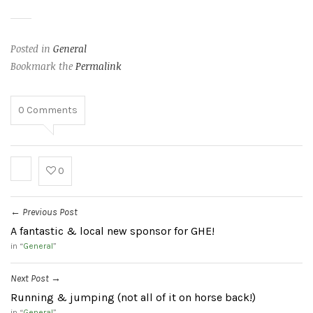
Posted in
General
Bookmark the
Permalink
0
Comments
0
Previous Post
←
A fantastic & local new sponsor for GHE!
in “
General
”
Next Post
→
Running & jumping (not all of it on horse back!)
in “
General
”