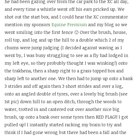
he had been gazing over from the car park to the XC all day,
and every time a whistle went off his ears pricked up. We
shot out the start box, and I could hear the XC commentator
mention my sponsors
Equine Premium
and my blog so we
went smiling into the first fence 🙂 Over the brush, house,
roll top, and log and up the hill to a double which 2 of my
chums were jump judging (I decided against waving as I
went by, I was busy struggling to see as a fly had lodged in
my left eye, so they probubly thought I was winking!) onto
the trakhena, then a sharp right to a grass topped box and
sharp left to another one. We then had to jump up onto a bank
3 strides and off again then 3 short strides and over a log,
onto an angled double of tyres, over a lovely big brush (see
1st pic) down hill to an open ditch, through the woods to
water, trotted in and cantered out over another nice big
brush, up onto a bank over some tyres then RED FLAG!! I got
pulled up! I instantly started racking my brain to try and
think if I had gone wrong but there had been a fall and the