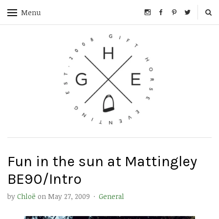
Menu
Fun in the sun at Mattingley
BE90/Intro
by
Chloë
on
May 27, 2009
·
General