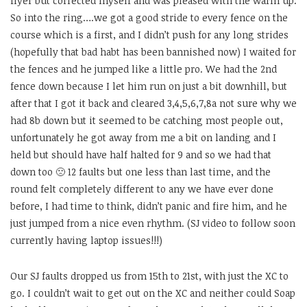
flyer but corrected myself and was pleased with the warm up.
So into the ring….we got a good stride to every fence on the
course which is a first, and I didn’t push for any long strides
(hopefully that bad habt has been bannished now) I waited for
the fences and he jumped like a little pro. We had the 2nd
fence down because I let him run on just a bit downhill, but
after that I got it back and cleared 3,4,5,6,7,8a not sure why we
had 8b down but it seemed to be catching most people out,
unfortunately he got away from me a bit on landing and I
held but should have half halted for 9 and so we had that
down too 🙁 12 faults but one less than last time, and the
round felt completely different to any we have ever done
before, I had time to think, didn’t panic and fire him, and he
just jumped from a nice even rhythm. (SJ video to follow soon
currently having laptop issues!!!)
Our SJ faults dropped us from 15th to 21st, with just the XC to
go. I couldn’t wait to get out on the XC and neither could Soap