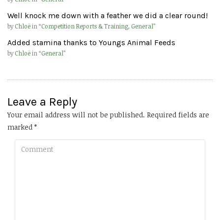
Well knock me down with a feather we did a clear round!
by
Chloë
in “
Competition Reports & Training
,
General
”
Added stamina thanks to Youngs Animal Feeds
by
Chloë
in “
General
”
Leave a Reply
Your email address will not be published.
Required fields are
marked
*
Comment