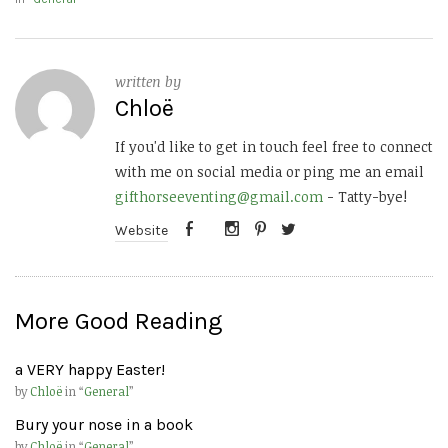
written by
Chloë
If you'd like to get in touch feel free to connect
with me on social media or ping me an email
gifthorseeventing@gmail.com
- Tatty-bye!
Website
More Good Reading
a VERY happy Easter!
by
Chloë
in “
General
”
Bury your nose in a book
by
Chloë
in “
General
”