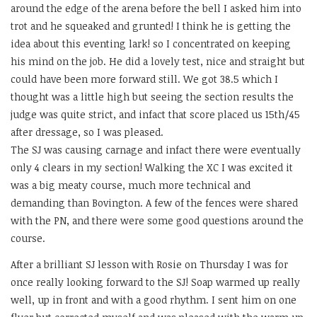
around the edge of the arena before the bell I asked him into
trot and he squeaked and grunted! I think he is getting the
idea about this eventing lark! so I concentrated on keeping
his mind on the job. He did a lovely test, nice and straight but
could have been more forward still. We got 38.5 which I
thought was a little high but seeing the section results the
judge was quite strict, and infact that score placed us 15th/45
after dressage, so I was pleased.
The SJ was causing carnage and infact there were eventually
only 4 clears in my section! Walking the XC I was excited it
was a big meaty course, much more technical and
demanding than Bovington. A few of the fences were shared
with the PN, and there were some good questions around the
course.
After a brilliant SJ lesson with Rosie on Thursday I was for
once really looking forward to the SJ! Soap warmed up really
well, up in front and with a good rhythm. I sent him on one