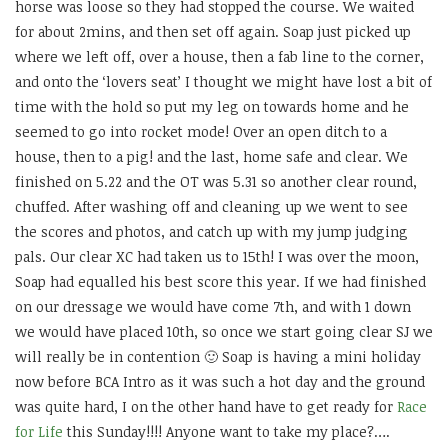
horse was loose so they had stopped the course. We waited
for about 2mins, and then set off again. Soap just picked up
where we left off, over a house, then a fab line to the corner,
and onto the ‘lovers seat’ I thought we might have lost a bit of
time with the hold so put my leg on towards home and he
seemed to go into rocket mode! Over an open ditch to a
house, then to a pig! and the last, home safe and clear. We
finished on 5.22 and the OT was 5.31 so another clear round,
chuffed. After washing off and cleaning up we went to see
the scores and photos, and catch up with my jump judging
pals. Our clear XC had taken us to 15th! I was over the moon,
Soap had equalled his best score this year. If we had finished
on our dressage we would have come 7th, and with 1 down
we would have placed 10th, so once we start going clear SJ we
will really be in contention 🙂 Soap is having a mini holiday
now before BCA Intro as it was such a hot day and the ground
was quite hard, I on the other hand have to get ready for
Race
for Life
this Sunday!!!! Anyone want to take my place?….