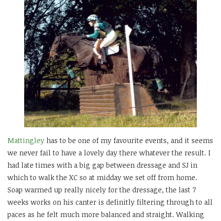
Mattingley
has to be one of my favourite events, and it seems
we never fail to have a lovely day there whatever the result. I
had late times with a big gap between dressage and SJ in
which to walk the XC so at midday we set off from home.
Soap warmed up really nicely for the dressage, the last 7
weeks works on his canter is definitly filtering through to all
paces as he felt much more balanced and straight. Walking