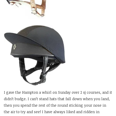
I gave the Hampton a whirl on Sunday over 2 sj courses, and it
didn’t budge. I can’t stand hats that fall down when you land,
then you spend the rest of the round sticking your nose in
the air to try and see! I have always liked and ridden in