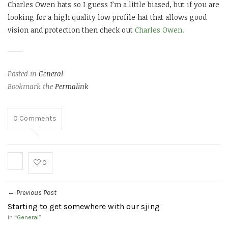
Charles Owen hats so I guess I’m a little biased, but if you are
looking for a high quality low profile hat that allows good
vision and protection then check out
Charles Owen.
Posted in
General
Bookmark the
Permalink
0
Comments
0
Previous Post
←
Starting to get somewhere with our sjing
in “
General
”