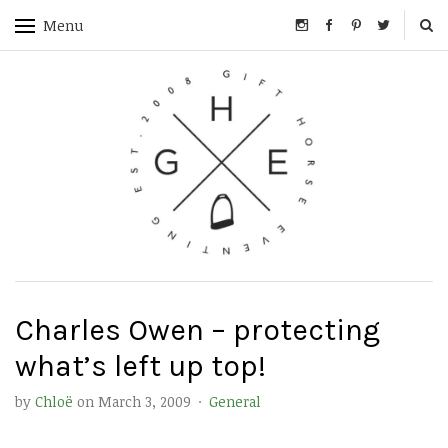
Menu
Charles Owen – protecting
what’s left up top!
by
Chloë
on
March 3, 2009
·
General