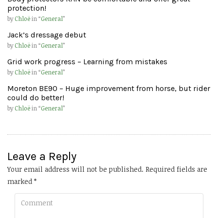
protection!
by
Chloë
in “
General
”
Jack’s dressage debut
by
Chloë
in “
General
”
Grid work progress – Learning from mistakes
by
Chloë
in “
General
”
Moreton BE90 – Huge improvement from horse, but rider
could do better!
by
Chloë
in “
General
”
Leave a Reply
Your email address will not be published.
Required fields are
marked
*
Comment