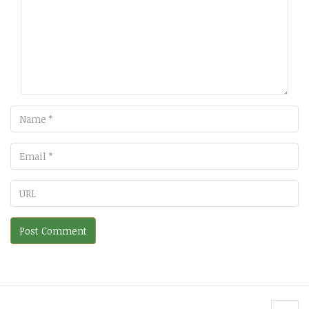
Name
Email
URL