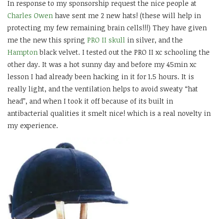
In response to my sponsorship request the nice people at
Charles Owen
have sent me 2 new hats! (these will help in
protecting my few remaining brain cells!!!) They have given
me the new this spring
PRO II skull
in silver, and the
Hampton
black velvet. I tested out the PRO II xc schooling the
other day. It was a hot sunny day and before my 45min xc
lesson I had already been hacking in it for 1.5 hours. It is
really light, and the ventilation helps to avoid sweaty “hat
head”, and when I took it off because of its built in
antibacterial qualities it smelt nice! which is a real novelty in
my experience.