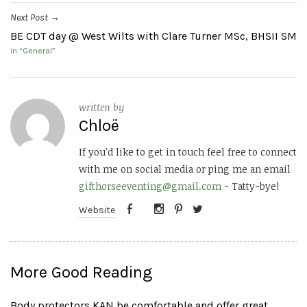
Next Post
→
BE CDT day @ West Wilts with Clare Turner MSc, BHSII SM
in “
General
”
written by
Chloë
If you'd like to get in touch feel free to connect
with me on social media or ping me an email
gifthorseeventing@gmail.com
- Tatty-bye!
Website
More Good Reading
Body protectors KAN be comfortable and offer great