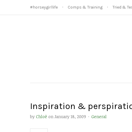
#horseygirllife
Comps & Training
Tried & Te
Inspiration & perspirati
by
Chloë
on
January 18, 2009
·
General