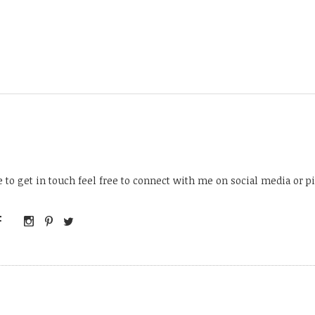
ke to get in touch feel free to connect with me on social media or