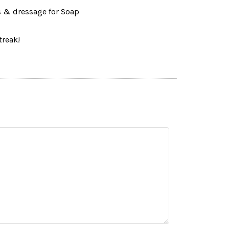
 & dressage for Soap
treak!
Name