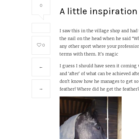
0
A little inspirati
I saw this in the village shop and had t
the nail on the head when he said “Wh
0
any other sport where your profession
terms with them. It’s magic
I guess I should have seen it coming wh
←
and ‘after’ of what can be achieved aft
don’t know how he manages to get so f
feather! Where did he get the feathe
→