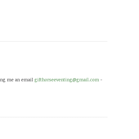
 ping me an email
gifthorseeventing@gmail.com
-