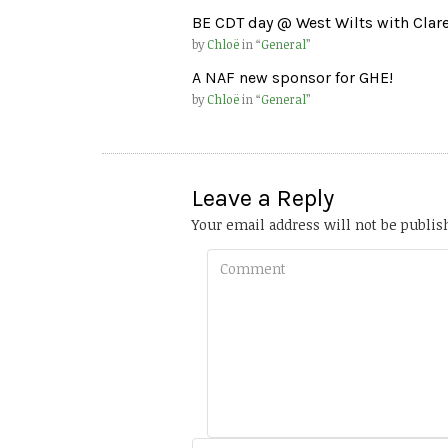
BE CDT day @ West Wilts with Clar
by
Chloë
in “
General
”
A NAF new sponsor for GHE!
by
Chloë
in “
General
”
Leave a Reply
Your email address will not be publis
Comment