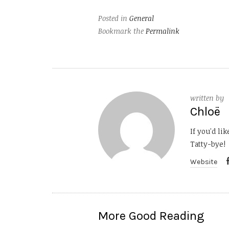
Posted in
General
Bookmark the
Permalink
written by
Chloë
If you'd li
Tatty-bye!
Website
More Good Reading