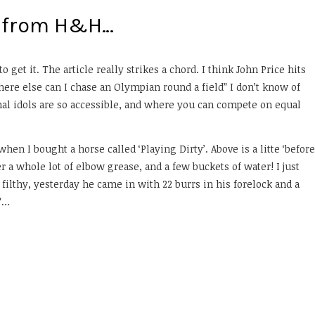
on from H&H…
o get it. The article really strikes a chord. I think John Price hits
ere else can I chase an Olympian round a field” I don’t know of
al idols are so accessible, and where you can compete on equal
en I bought a horse called ‘Playing Dirty’. Above is a litte ‘before
er a whole lot of elbow grease, and a few buckets of water! I just
ilthy, yesterday he came in with 22 burrs in his forelock and a
r?…