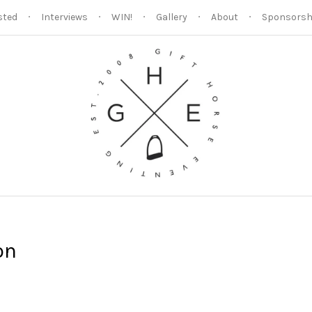
sted
Interviews
WIN!
Gallery
About
Sponsorsh
on