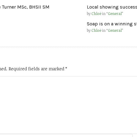
e Turner MSc, BHSII SM
Local showing success
by
Chloë
in “
General
”
Soap is on a winning s
by
Chloë
in “
General
”
hed.
Required fields are marked
*