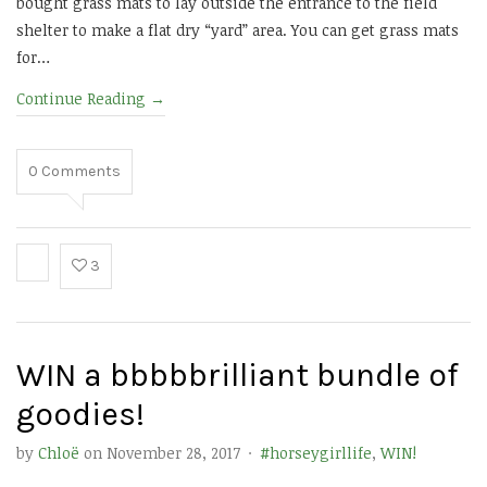
bought grass mats to lay outside the entrance to the field
shelter to make a flat dry “yard” area. You can get grass mats
for…
Continue Reading
→
0
Comments
3
WIN a bbbbbrilliant bundle of
goodies!
by
Chloë
on
November 28, 2017
·
#horseygirllife
,
WIN!