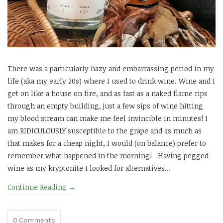
There was a particularly hazy and embarrassing period in my
life (aka my early 20s) where I used to drink wine. Wine and I
get on like a house on fire, and as fast as a naked flame rips
through an empty building, just a few sips of wine hitting
my blood stream can make me feel invincible in minutes! I
am RIDICULOUSLY susceptible to the grape and as much as
that makes for a cheap night, I would (on balance) prefer to
remember what happened in the morning! Having pegged
wine as my kryptonite I looked for alternatives…
Continue Reading
→
0
Comments