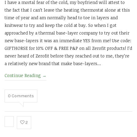
I have a mortal fear of the cold, my boyfriend will attest to
the fact that I can’t leave the heating thermostat alone at this
time of year and am normally head to toe in layers and
knitwear to try and keep the cold at bay. So when I got
approached by a thermal base-layer company to try out their
new base-layers it was an immediate YES from me! Use code:
GIFTHORSE for 10% OFF & FREE P&P on all Zerofit products! I’d
never heard of Zerofit before they reached out to me, they’re
a relatively new brand that make base-layers…
Continue Reading
→
0
Comments
2