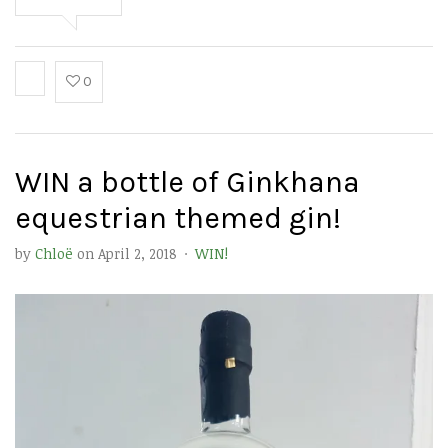
0
WIN a bottle of Ginkhana
equestrian themed gin!
by
Chloë
on
April 2, 2018
·
WIN!