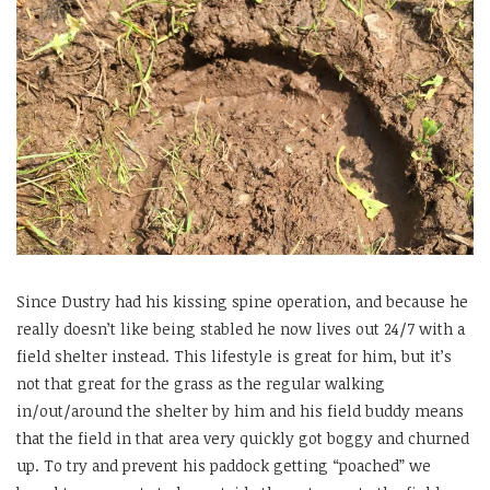
Since Dustry had his kissing spine operation, and because he
really doesn’t like being stabled he now lives out 24/7 with a
field shelter instead. This lifestyle is great for him, but it’s
not that great for the grass as the regular walking
in/out/around the shelter by him and his field buddy means
that the field in that area very quickly got boggy and churned
up. To try and prevent his paddock getting “poached” we