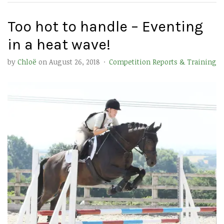
Too hot to handle – Eventing
in a heat wave!
by
Chloë
on
August 26, 2018
·
Competition Reports & Training