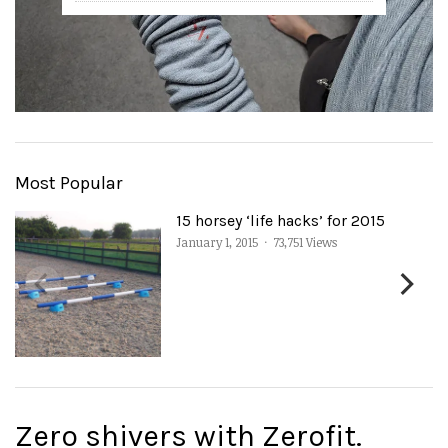
Most Popular
15 horsey ‘life hacks’ for 2015
January 1, 2015
·
73,751 Views
Zero shivers with Zerofit.