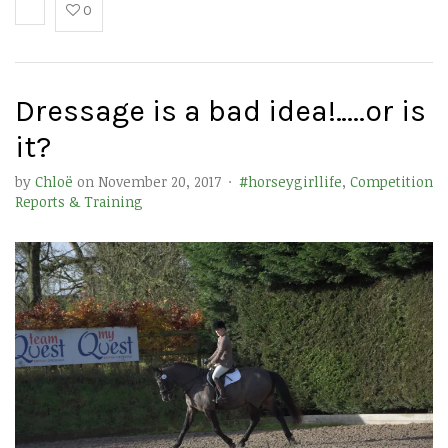
0
Dressage is a bad idea!…..or is
it?
by
Chloë
on
November 20, 2017
·
#horseygirllife
,
Competition
Reports & Training