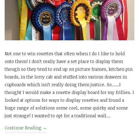
Not one to win rosettes that often when I do I like to hold
onto them! I don’t really have a set place to display them
though so they tend to end up on picture frames, kitchen pin
boards, in the lorry cab and stuffed into various drawers in
cupboards which isn’t really doing them justice. So……I
thought I would make a rosette display board for my frillies. I
looked at options for ways to display rosettes and found a
huge range of solutions some cool, some quirky and some
just strange! I wanted to opt for a traditional wall…
Continue Reading
→