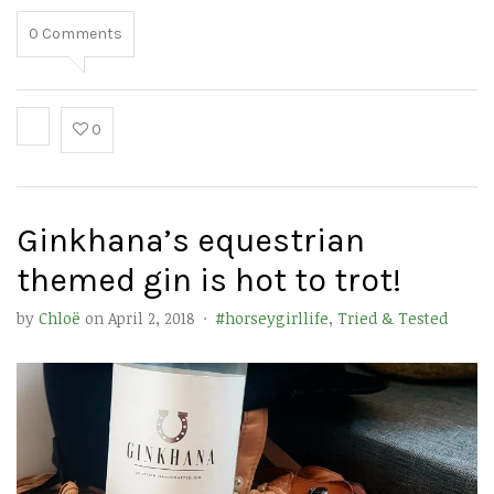
0
Comments
0
Ginkhana’s equestrian
themed gin is hot to trot!
by
Chloë
on
April 2, 2018
·
#horseygirllife
,
Tried & Tested