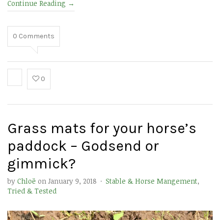
Continue Reading
→
0
Comments
0
Grass mats for your horse’s
paddock – Godsend or
gimmick?
by
Chloë
on
January 9, 2018
·
Stable & Horse Mangement
,
Tried & Tested