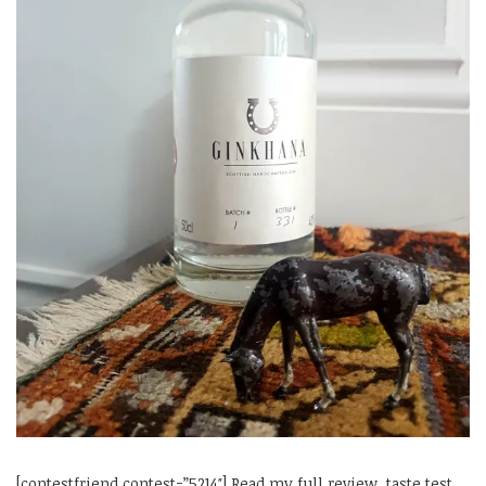
[contestfriend contest=”5214″] Read my full review, taste test