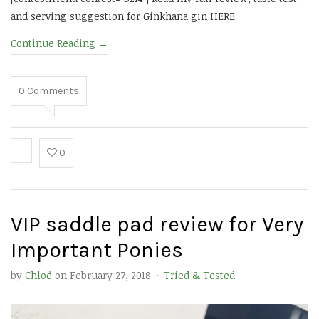
and serving suggestion for Ginkhana gin HERE
Continue Reading
→
0
Comments
0
VIP saddle pad review for Very
Important Ponies
by
Chloë
on
February 27, 2018
·
Tried & Tested