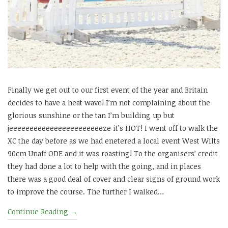
Finally we get out to our first event of the year and Britain
decides to have a heat wave! I’m not complaining about the
glorious sunshine or the tan I’m building up but
jeeeeeeeeeeeeeeeeeeeeeeeze it’s HOT! I went off to walk the
XC the day before as we had enetered a local event West Wilts
90cm Unaff ODE and it was roasting! To the organisers’ credit
they had done a lot to help with the going, and in places
there was a good deal of cover and clear signs of ground work
to improve the course. The further I walked…
Continue Reading
→