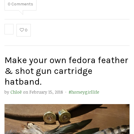
0
Comments
0
Make your own fedora feather
& shot gun cartridge
hatband.
by
Chloë
on
February 15, 2018
·
#horseygirllife