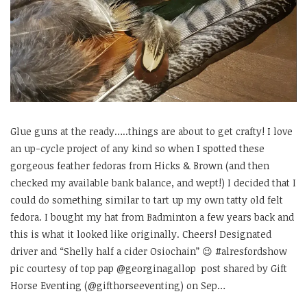
Glue guns at the ready…..things are about to get crafty! I love
an up-cycle project of any kind so when I spotted these
gorgeous feather fedoras from Hicks & Brown (and then
checked my available bank balance, and wept!) I decided that I
could do something similar to tart up my own tatty old felt
fedora. I bought my hat from Badminton a few years back and
this is what it looked like originally. Cheers! Designated
driver and “Shelly half a cider Osiochain” 😉 #alresfordshow
pic courtesy of top pap @georginagallop post shared by Gift
Horse Eventing (@gifthorseeventing) on Sep…