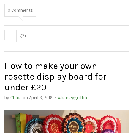
0
Comments
1
How to make your own
rosette display board for
under £20
by
Chloë
on
April 3, 2018
·
#horseygirllife