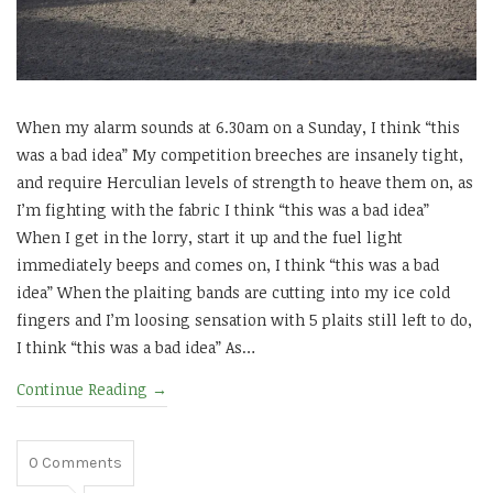
When my alarm sounds at 6.30am on a Sunday, I think “this
was a bad idea” My competition breeches are insanely tight,
and require Herculian levels of strength to heave them on, as
I’m fighting with the fabric I think “this was a bad idea”
When I get in the lorry, start it up and the fuel light
immediately beeps and comes on, I think “this was a bad
idea” When the plaiting bands are cutting into my ice cold
fingers and I’m loosing sensation with 5 plaits still left to do,
I think “this was a bad idea” As…
Continue Reading
→
0
Comments