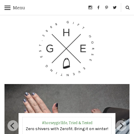
Menu
Competition Reports & Training
Too hot to handle – Eventing in a heat wave!