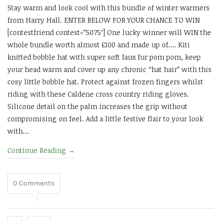
Stay warm and look cool with this bundle of winter warmers
from Harry Hall. ENTER BELOW FOR YOUR CHANCE TO WIN
[contestfriend contest=”5075″] One lucky winner will WIN the
whole bundle worth almost £100 and made up of…. Kiti
knitted bobble hat with super soft faux fur pom pom, keep
your head warm and cover up any chronic “hat hair” with this
cosy little bobble hat. Protect against frozen fingers whilst
riding with these Caldene cross country riding gloves.
Silicone detail on the palm increases the grip without
compromising on feel. Add a little festive flair to your look
with…
Continue Reading
→
0
Comments