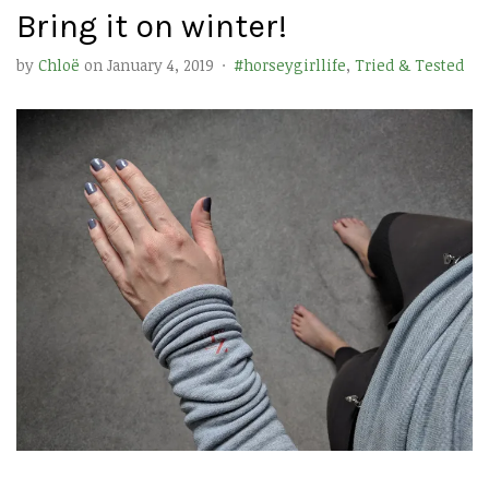
Bring it on winter!
by
Chloë
on
January 4, 2019
·
#horseygirllife
,
Tried & Tested