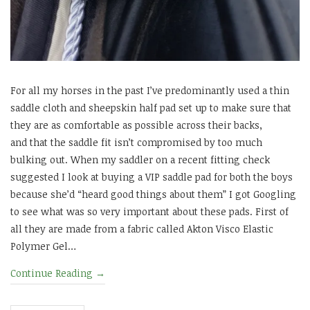
For all my horses in the past I’ve predominantly used a thin
saddle cloth and sheepskin half pad set up to make sure that
they are as comfortable as possible across their backs,
and that the saddle fit isn’t compromised by too much
bulking out. When my saddler on a recent fitting check
suggested I look at buying a VIP saddle pad for both the boys
because she’d “heard good things about them” I got Googling
to see what was so very important about these pads. First of
all they are made from a fabric called Akton Visco Elastic
Polymer Gel…
Continue Reading
→